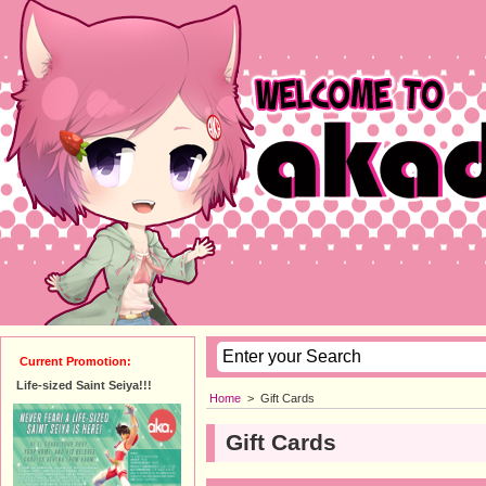
Current Promotion:
Life-sized Saint Seiya!!!
Home
>
Gift Cards
Gift Cards