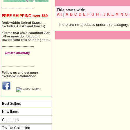
----------------------------
Title starts with:
All
|
A
B
C
D
E
F
G
H
I
J
K
L
M
N
O
FREE SHIPPING over $60
(only within United States,
There are no products under this category.
excludes Alaska and Hawaii)
* Items that are discounted 70%
off or more do not count
toward your free shipping total.
----------------------------
Devil's Infirmary
----------------------------
Follow us and get more
exclusive information!
Best Sellers
New Items
Calendars
Tezuka Collection