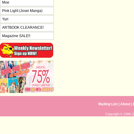
Moe
Pink Light (Josei Manga)
Yuri
ARTBOOK CLEARANCE!
Magazine SALE!!
Mailing List
|
About
|
Copyright © 1996-20