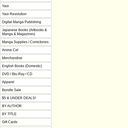
Yaoi
Yaoi Revolution
Digital Manga Publishing
Japanese Books (Artbooks &
Manga & Magazines)
Manga Supplies / Comictones
Anime Cel
Merchandise
English Books (Domestic)
DVD / Blu-Ray / CD
Apparel
Bundle Sale
$5 & UNDER DEALS!
BY AUTHOR
BY TITLE
Gift Cards