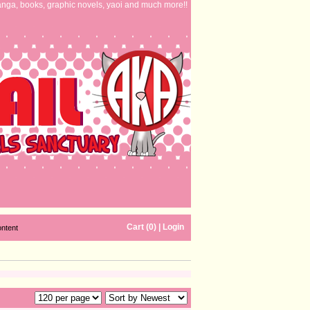
nga, books, graphic novels, yaoi and much more!!
Cart (0)
|
Login
ontent