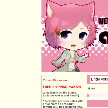
Current Promotion:
FREE SHIPPING over $60
Home
(only within United States,
excludes Alaska and Hawaii)
* Items that are discounted 70%
off or more do not count
toward your free shipping total.