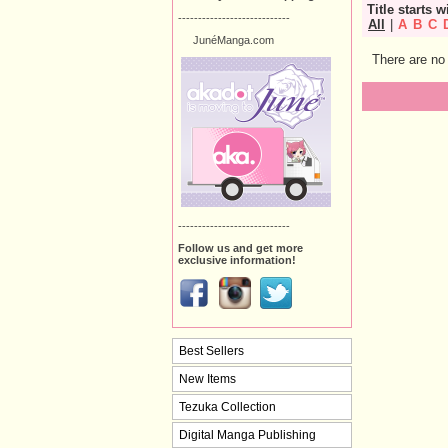
Title starts w
----------------------------
All
|
A
B
C
JunéManga.com
There are no 
----------------------------
Follow us and get more
exclusive information!
Best Sellers
New Items
Tezuka Collection
Digital Manga Publishing