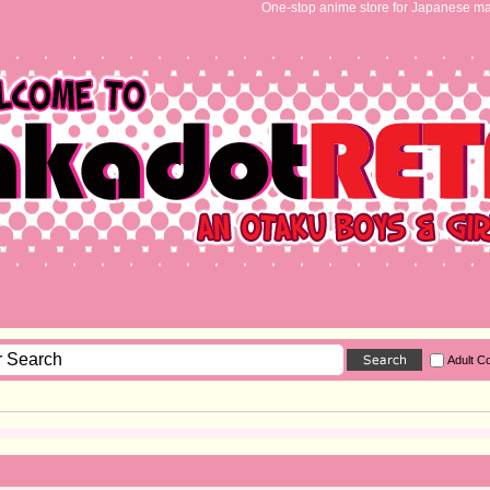
One-stop anime store for Japanese ma
Adult C