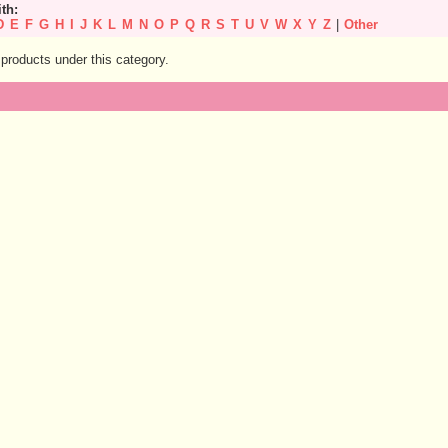
ith:
D
E
F
G
H
I
J
K
L
M
N
O
P
Q
R
S
T
U
V
W
X
Y
Z
|
Other
products under this category.