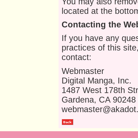
You may also remove
located at the botto
Contacting the Web
If you have any ques
practices of this sit
contact:
Webmaster
Digital Manga, Inc.
1487 West 178th Str
Gardena, CA 90248
webmaster@akadot