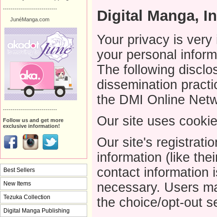
----------------------------
Digital Manga, In
JunéManga.com
Your privacy is very
your personal inform
The following disclo
dissemination practi
the DMI Online Netw
----------------------------
Our site uses cookie
Follow us and get more
exclusive information!
Our site's registrati
information (like th
contact information 
Best Sellers
New Items
necessary. Users may
Tezuka Collection
the choice/opt-out s
Digital Manga Publishing