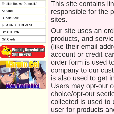
This site contains li
English Books (Domestic)
responsible for the 
Apparel
sites.
Bundle Sale
$5 & UNDER DEALS!
Our site uses an ord
BY AUTHOR
products, and service
Gift Cards
(like their email addr
account or credit ca
order form is used t
company to our cust
is also used to get 
Users may opt-out of
choice/opt-out sectio
collected is used to 
user for products an