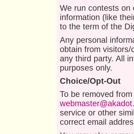
We run contests on o
information (like the
to the term of the Di
Any personal inform
obtain from visitor
any third party. All 
purposes only.
Choice/Opt-Out
To be removed from a
webmaster@akadot
service or other sim
correct email addre