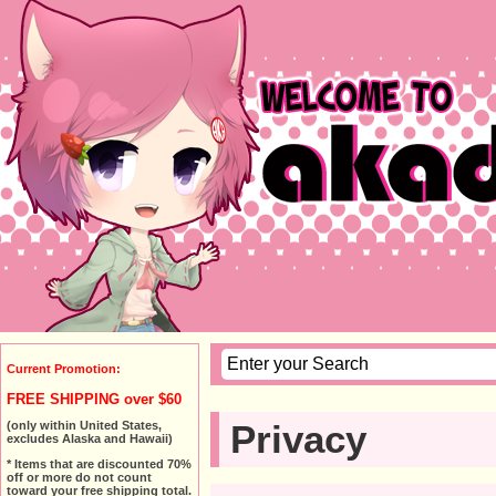
Current Promotion:
FREE SHIPPING over $60
Privacy
(only within United States,
excludes Alaska and Hawaii)
* Items that are discounted 70%
off or more do not count
toward your free shipping total.