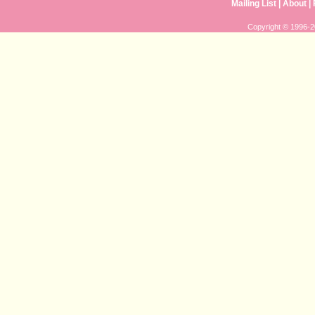
Mailing List
|
About
|
Copyright © 1996-20