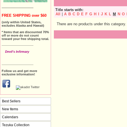
----------------------------
Title starts with:
All
|
A
B
C
D
E
F
G
H
I
J
K
L
M
N
O
FREE SHIPPING over $60
(only within United States,
There are no products under this category.
excludes Alaska and Hawaii)
* Items that are discounted 70%
off or more do not count
toward your free shipping total.
----------------------------
Devil's Infirmary
----------------------------
Follow us and get more
exclusive information!
Best Sellers
New Items
Calendars
Tezuka Collection