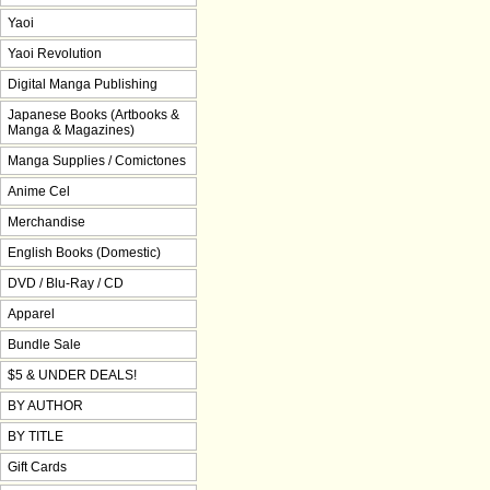
Yaoi
Yaoi Revolution
Digital Manga Publishing
Japanese Books (Artbooks &
Manga & Magazines)
Manga Supplies / Comictones
Anime Cel
Merchandise
English Books (Domestic)
DVD / Blu-Ray / CD
Apparel
Bundle Sale
$5 & UNDER DEALS!
BY AUTHOR
BY TITLE
Gift Cards