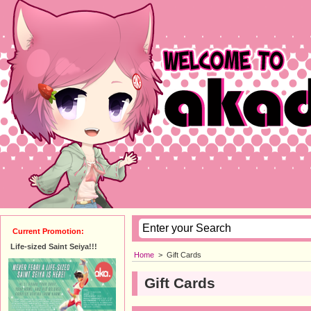
Current Promotion:
Life-sized Saint Seiya!!!
Home
>
Gift Cards
Gift Cards