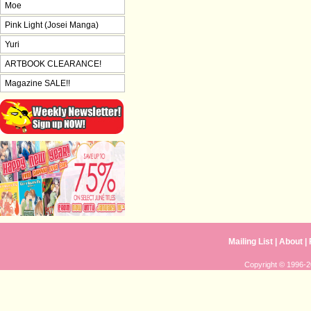
Moe
Pink Light (Josei Manga)
Yuri
ARTBOOK CLEARANCE!
Magazine SALE!!
Mailing List
|
About
|
Copyright © 1996-20