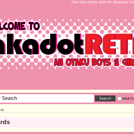
One-stop anime store for Japanese ma
Adult C
rds
ards