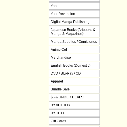
Yaoi
Yaoi Revolution
Digital Manga Publishing
Japanese Books (Artbooks &
Manga & Magazines)
Manga Supplies / Comictones
Anime Cel
Merchandise
English Books (Domestic)
DVD / Blu-Ray / CD
Apparel
Bundle Sale
$5 & UNDER DEALS!
BY AUTHOR
BY TITLE
Gift Cards