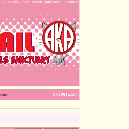
nga, books, graphic novels, yaoi and much more!!
Cart (0)
|
Login
ontent