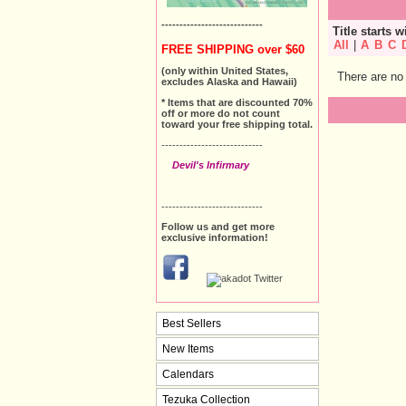
----------------------------
Title starts w
All
|
A
B
C
FREE SHIPPING over $60
(only within United States,
There are no 
excludes Alaska and Hawaii)
* Items that are discounted 70%
off or more do not count
toward your free shipping total.
----------------------------
Devil's Infirmary
----------------------------
Follow us and get more
exclusive information!
Best Sellers
New Items
Calendars
Tezuka Collection