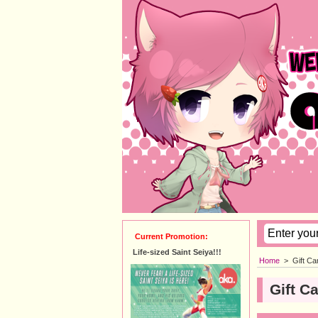
Current Promotion:
Life-sized Saint Seiya!!!
Home
>
Gift Ca
Gift C