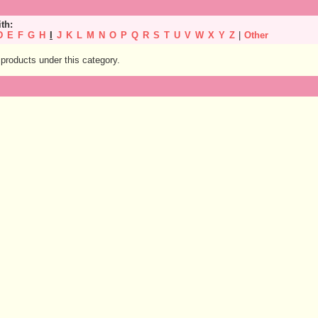
ith:
D
E
F
G
H
I
J
K
L
M
N
O
P
Q
R
S
T
U
V
W
X
Y
Z
|
Other
products under this category.