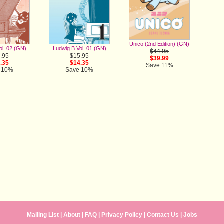
Unico (2nd Edition) (GN)
ol. 02 (GN)
Ludwig B Vol. 01 (GN)
$44.95
.95
$15.95
$39.99
.35
$14.35
Save 11%
 10%
Save 10%
Mailing List
|
About
|
FAQ
|
Privacy Policy
|
Contact Us
| Jobs