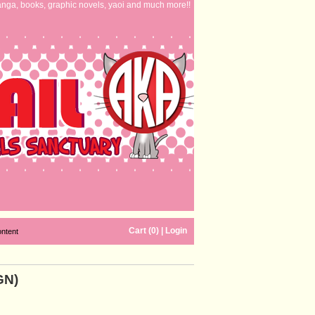
nga, books, graphic novels, yaoi and much more!!
Cart (0)
|
Login
ontent
GN)