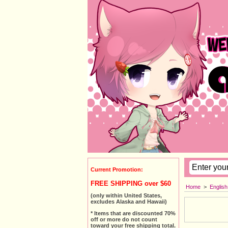
Current Promotion:
FREE SHIPPING over $60
Home
>
Englis
(only within United States,
excludes Alaska and Hawaii)
* Items that are discounted 70%
off or more do not count
toward your free shipping total.