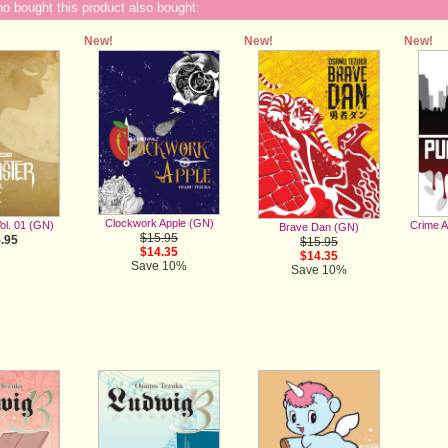
 bought this product also bought:
New!
New!
New!
Clockwork Apple (GN)
ol. 01 (GN)
Crime 
Brave Dan (GN)
$15.95
.95
$15.95
$14.35
$14.35
Save 10%
Save 10%