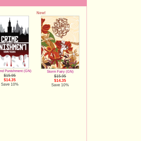
New!
And Punishment (GN)
Storm Fairy (GN)
$15.95
$15.95
$14.35
$14.35
Save 10%
Save 10%