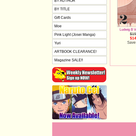
BY AUTHOR
BY TITLE
Gift Cards
Moe
Ludwig B V
$15
Pink Light (Josei Manga)
$14
Save
Yuri
ARTBOOK CLEARANCE!
Magazine SALE!!