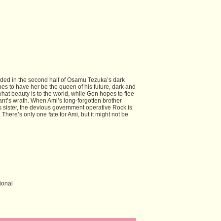
ecided in the second half of Osamu Tezuka’s dark
s to have her be the queen of his future, dark and
hat beauty is to the world, while Gen hopes to flee
rant’s wrath. When Ami’s long-forgotten brother
is sister, the devious government operative Rock is
 There’s only one fate for Ami, but it might not be
ional