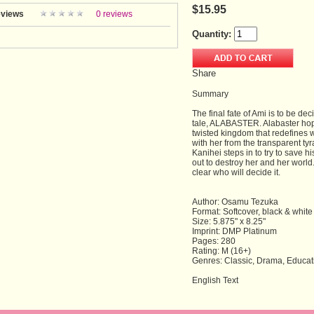
$15.95
views
0 reviews
Quantity:
Share
Summary
The final fate of Ami is to be d
tale, ALABASTER. Alabaster hope
twisted kingdom that redefines w
with her from the transparent ty
Kanihei steps in to try to save h
out to destroy her and her world.
clear who will decide it.
Author: Osamu Tezuka
Format: Softcover, black & white
Size: 5.875" x 8.25"
Imprint: DMP Platinum
Pages: 280
Rating: M (16+)
Genres: Classic, Drama, Educat
English Text