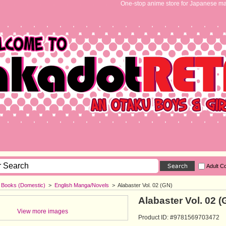
One-stop anime store for Japanese ma
Adult C
h Books (Domestic)
>
English Manga/Novels
>
Alabaster Vol. 02 (GN)
Alabaster Vol. 02 (
View more images
Product ID: #9781569703472