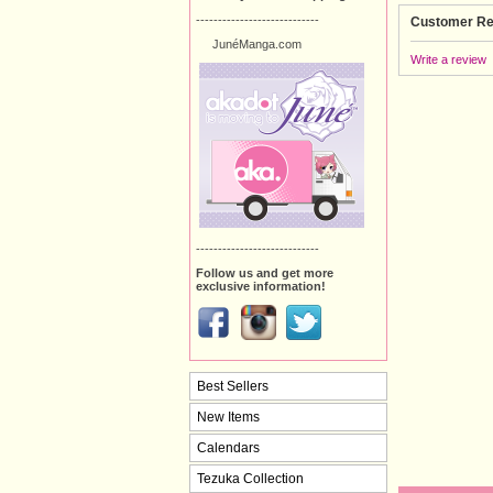
----------------------------
Customer Re
JunéManga.com
Write a review
----------------------------
Follow us and get more
exclusive information!
Best Sellers
New Items
Calendars
Tezuka Collection