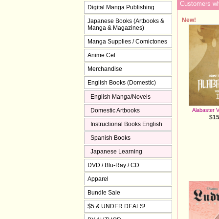
Customers who
Digital Manga Publishing
New!
Japanese Books (Artbooks &
Manga & Magazines)
Manga Supplies / Comictones
Anime Cel
Merchandise
English Books (Domestic)
English Manga/Novels
Domestic Artbooks
Alabaster V
$15
Instructional Books English
Spanish Books
Japanese Learning
DVD / Blu-Ray / CD
Apparel
Bundle Sale
$5 & UNDER DEALS!