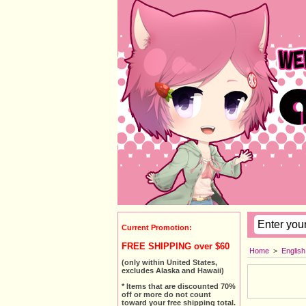
Current Promotion:
FREE SHIPPING over $60
Home
>
Englis
(only within United States,
excludes Alaska and Hawaii)
* Items that are discounted 70%
off or more do not count
toward your free shipping total.