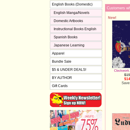
English Books (Domestic)
Customers who
English Manga/Novels
New!
Domestic Artbooks
Instructional Books English
Spanish Books
Japanese Learning
Apparel
Bundle Sale
$5 & UNDER DEALS!
Clockwork 
$15
BY AUTHOR
$14
Save
Gift Cards