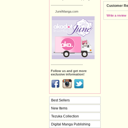
----------------------------
Customer Re
JunéManga.com
Write a review
----------------------------
Follow us and get more
exclusive information!
Best Sellers
New Items
Tezuka Collection
Digital Manga Publishing