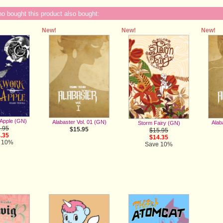
 bought this product also bought:
New!
New!
New!
Apple (GN)
Alabaster Vol. 01 (GN)
Alab
Storm Fairy (GN)
.95
$15.95
$15.95
.35
$14.35
 10%
Save 10%