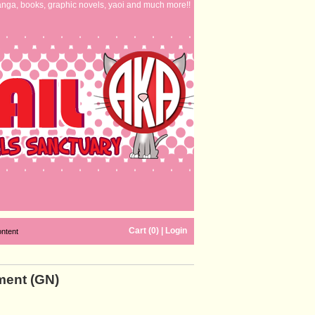
nga, books, graphic novels, yaoi and much more!!
Cart (0)
|
Login
ontent
ment (GN)