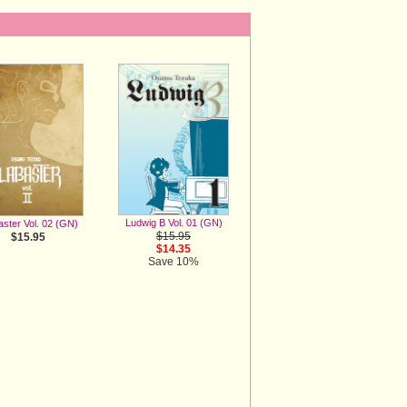
Ludwig B Vol. 01 (GN)
aster Vol. 02 (GN)
$15.95
$15.95
$14.35
Save 10%