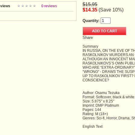
$15.95
views
0 reviews
$14.35
(Save 10%)
Quantity:
Share
Summary
IN RUSSIA, ON THE EVE OF 
RASKOLNIKOV MURDERS AN 
ALTHOUGH AN INNOCENT MAN
RASKOLNIKOVS’S OWN PUBLI
WHO ARE “EXTRA-ORDINARY”
“WRONG” - DRAWS THE SUSP
UP TO RASKOLNIKOV FIRST? 
CONSCIENCE?
Author: Osamu Tezuka
Format: Softcover, black & white
Size: 5.875" x 8.25"
Imprint: DMP Platinum
Pages: 144
Rating: M (18+)
Genres: Sci-fi, Horror, Drama, 
English Text