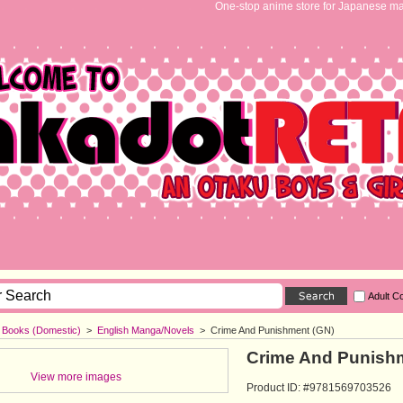
One-stop anime store for Japanese ma
Adult C
h Books (Domestic)
>
English Manga/Novels
>
Crime And Punishment (GN)
Crime And Punish
View more images
Product ID: #9781569703526