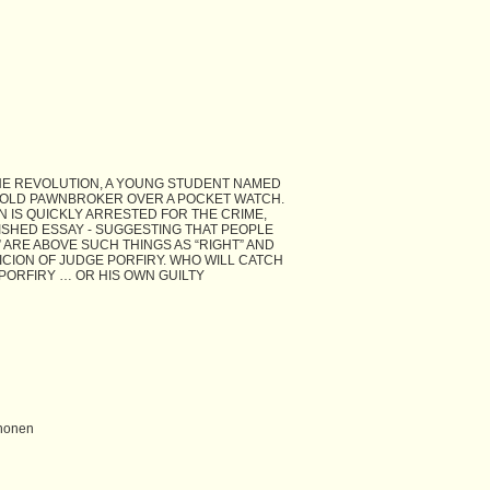
THE REVOLUTION, A YOUNG STUDENT NAMED
OLD PAWNBROKER OVER A POCKET WATCH.
 IS QUICKLY ARRESTED FOR THE CRIME,
SHED ESSAY - SUGGESTING THAT PEOPLE
 ARE ABOVE SUCH THINGS AS “RIGHT” AND
ICION OF JUDGE PORFIRY. WHO WILL CATCH
PORFIRY … OR HIS OWN GUILTY
Shonen