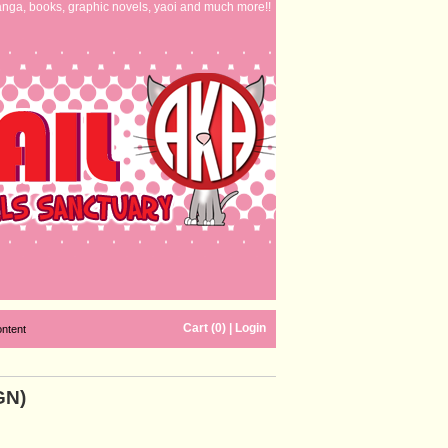
nga, books, graphic novels, yaoi and much more!!
Cart (0)
|
Login
ontent
GN)