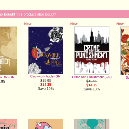
 bought this product also bought:
New!
New!
New!
Clockwork Apple (GN)
Crime And Punishment (GN)
ol. 02 (GN)
St
$15.95
$15.95
.95
$14.35
$14.35
Save 10%
Save 10%