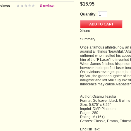
$15.95
views
0 reviews
Quantity:
Share
Summary
Once a famous athlete, now an 
against all things "beautiful." Af
girlfriend who insulted his appe
him of the 'F Laser' he invented
When James finishes his prison te
however the imperfect laser beam
On a vicious revenge spree, he 
by Ami, the granddaughter of th
daughter and left Ami fully invisi
innocence may cause Alabaster
Author: Osamu Tezuka
Format: Softcover, black & white
Size: 5.875" x 8.25"
Imprint: DMP Platinum
Pages: 280
Rating: M (16+)
Genres: Classic, Drama, Educat
English Text