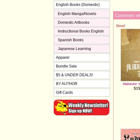
English Books (Domestic)
English Manga/Novels
Customers who
Domestic Artbooks
New!
Instructional Books English
Spanish Books
Japanese Learning
Apparel
Bundle Sale
$5 & UNDER DEALS!
BY AUTHOR
Alabaster V
$15
Gift Cards