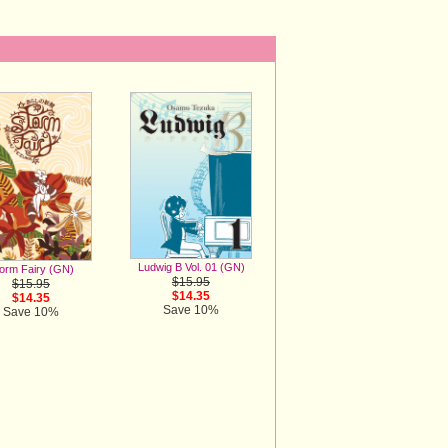
Ludwig B Vol. 01 (GN)
orm Fairy (GN)
$15.95
$15.95
$14.35
$14.35
Save 10%
Save 10%