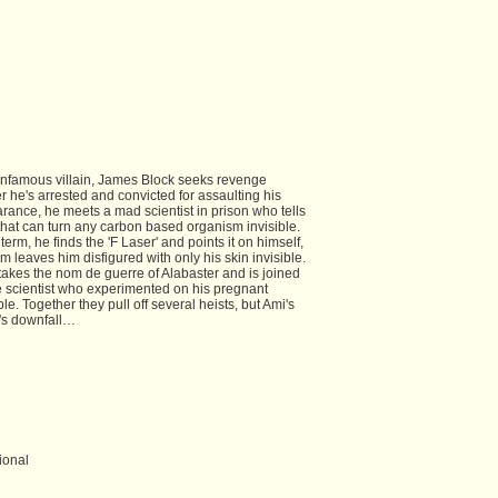
infamous villain, James Block seeks revenge
ter he's arrested and convicted for assaulting his
arance, he meets a mad scientist in prison who tells
 that can turn any carbon based organism invisible.
rm, he finds the 'F Laser' and points it on himself,
 leaves him disfigured with only his skin invisible.
takes the nom de guerre of Alabaster and is joined
e scientist who experimented on his pregnant
ble. Together they pull off several heists, but Ami's
's downfall…
ional