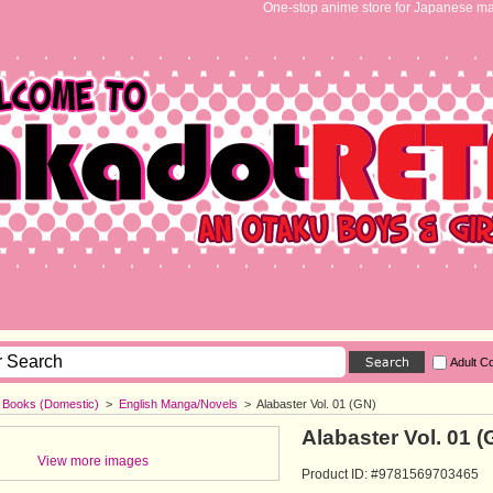
One-stop anime store for Japanese ma
Adult C
h Books (Domestic)
>
English Manga/Novels
>
Alabaster Vol. 01 (GN)
Alabaster Vol. 01 (
View more images
Product ID: #9781569703465