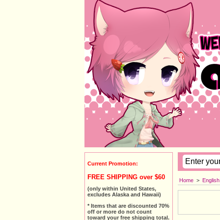
Current Promotion:
FREE SHIPPING over $60
Home
>
Englis
(only within United States,
excludes Alaska and Hawaii)
* Items that are discounted 70%
off or more do not count
toward your free shipping total.