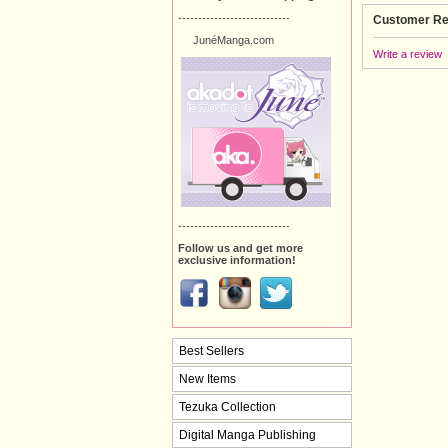
----------------------------
Customer Re
JunéManga.com
Write a review
----------------------------
Follow us and get more
exclusive information!
Best Sellers
New Items
Tezuka Collection
Digital Manga Publishing