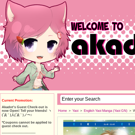
Current Promotion:
Akadot's Guest Check-out is
Home
>
Yaoi
>
English Yaoi Manga (Yaoi GN)
>
W
now Open! Tell your friends! ヽ
(´Д｀)人(´Д｀)ノ〜♪
*Coupons cannot be applied to
guest check out.
----------------------------