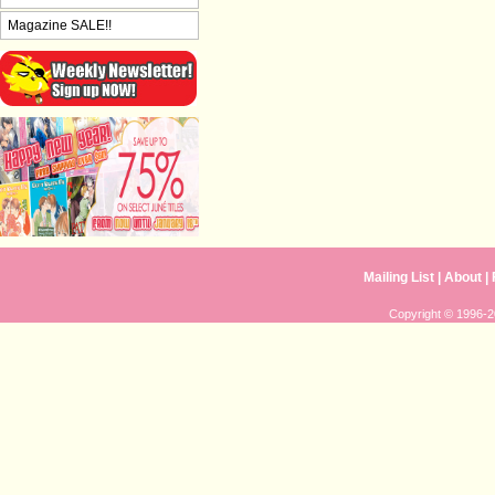
Magazine SALE!!
Mailing List
|
About
|
Copyright © 1996-20