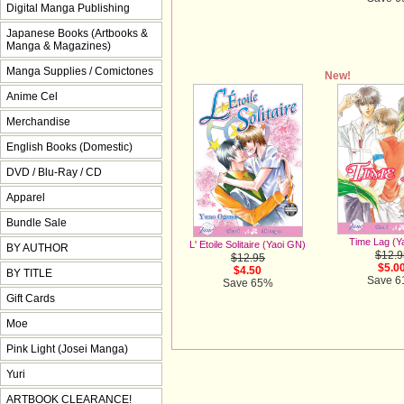
Digital Manga Publishing
Japanese Books (Artbooks &
Manga & Magazines)
Manga Supplies / Comictones
New!
Anime Cel
Merchandise
English Books (Domestic)
DVD / Blu-Ray / CD
Apparel
Bundle Sale
Time Lag (Y
L' Etoile Solitaire (Yaoi GN)
BY AUTHOR
$12.9
$12.95
$5.0
$4.50
BY TITLE
Save 
Save 65%
Gift Cards
Moe
Pink Light (Josei Manga)
Yuri
ARTBOOK CLEARANCE!