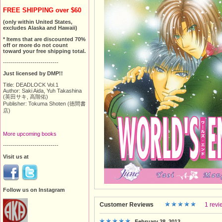
FREE SHIPPING over $60
(only within United States,
excludes Alaska and Hawaii)
* Items that are discounted 70%
off or more do not count
toward your free shipping total.
----------------------------
Just licensed by DMP!!
Title: DEADLOCK Vol.1
Author: Saki Aida, Yuh Takashina
(英田サキ, 高階佑)
Publisher: Tokuma Shoten (徳間書
店)
More upcoming books
----------------------------
Visit us at
Follow us on Instagram
Customer Reviews
1 revi
February 28, 2013