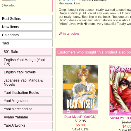
Reviewer: kate
@akadot
Omg I bought this cause I really wanted to see ho
Daigo ended up. All I could say was wow...O.O ki
but really fuuny. Best line in the book: "but you are
Best Sellers
Hiro" It does contain two short stories one is about
"Alien" Lived wtih Hirofumi. very beautiful Totally 
New Items
Write a review
Calendars
Yaoi
801 Sale
Customers who bought this product also bo
English Yaoi Manga (Yaoi
GN)
English Yaoi Novels
Japanese Yaoi Manga &
Novels
Yaoi Illustration Books
Yaoi Magazines
Yaoi Merchandise
Dear Myself (Yaoi GN)
Ayano Yamane
Vanilla Vol. 01
$12.95
$12.9
$5.00
Yaoi Artworks
$4.0
Save 61%
Save 