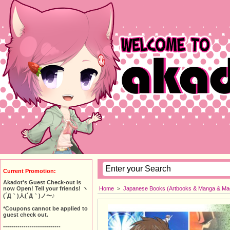
Current Promotion:
Akadot's Guest Check-out is
Home
>
Japanese Books (Artbooks & Manga & Ma
now Open! Tell your friends! ヽ
(´Д｀)人(´Д｀)ノ〜♪
*Coupons cannot be applied to
guest check out.
----------------------------