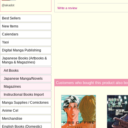
@akadot
Write a review
Best Sellers
New Items
Calendars
Yaoi
Digital Manga Publishing
Japanese Books (Artbooks &
Manga & Magazines)
Art Books
Japanese Manga/Novels
Customers who bought this product also bo
Magazines
Instructional Books Import
Manga Supplies / Comictones
Anime Cel
Merchandise
English Books (Domestic)