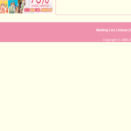
Mailing List
|
About
|
Copyright © 1996-20