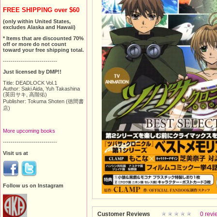
FREE SHIPPING over $60
(only within United States,
excludes Alaska and Hawaii)
* Items that are discounted 70%
off or more do not count
toward your free shipping total.
----------------------------
Just licensed by DMP!!
Title: DEADLOCK Vol.1
Author: Saki Aida, Yuh Takashina
(英田サキ, 高階佑)
Publisher: Tokuma Shoten (徳間書
店)
More upcoming books
----------------------------
Visit us at
Follow us on Instagram
Customer Reviews
0 revi