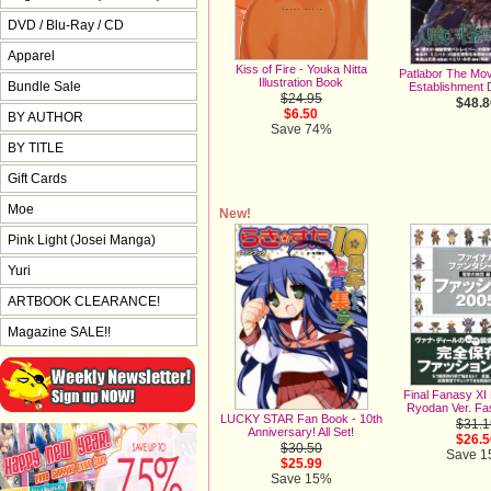
DVD / Blu-Ray / CD
Apparel
Kiss of Fire - Youka Nitta
Patlabor The Mov
Illustration Book
Bundle Sale
Establishment D
$24.95
$48.8
$6.50
BY AUTHOR
Save 74%
BY TITLE
Gift Cards
Moe
New!
Pink Light (Josei Manga)
Yuri
ARTBOOK CLEARANCE!
Magazine SALE!!
Final Fanasy XI
Ryodan Ver. Fa
LUCKY STAR Fan Book - 10th
$31.1
Anniversary! All Set!
$26.5
$30.50
Save 
$25.99
Save 15%