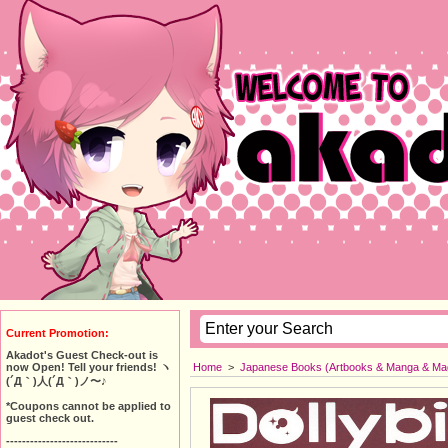
Current Promotion:
Akadot's Guest Check-out is
Home
>
Japanese Books (Artbooks & Manga & Ma
now Open! Tell your friends! ヽ
(´Д｀)人(´Д｀)ノ〜♪
*Coupons cannot be applied to
guest check out.
----------------------------