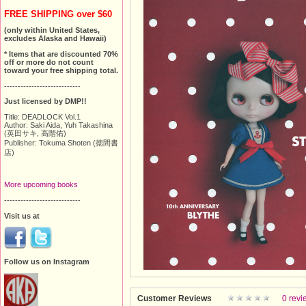
FREE SHIPPING over $60
(only within United States,
excludes Alaska and Hawaii)
* Items that are discounted 70%
off or more do not count
toward your free shipping total.
----------------------------
Just licensed by DMP!!
Title: DEADLOCK Vol.1
Author: Saki Aida, Yuh Takashina
(英田サキ, 高階佑)
Publisher: Tokuma Shoten (徳間書
店)
More upcoming books
----------------------------
Visit us at
Follow us on Instagram
Customer Reviews
0 revi