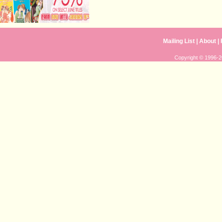
Mailing List
|
About
|
Copyright © 1996-20