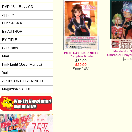
DVD / Blu-Ray / CD
Apparel
Bundle Sale
BY AUTHOR
BY TITLE
Gift Cards
Mobile Suit
Photo Kano Kiss Official
Character Encyc
Moe
Complete Guide
$73.0
$35.99
Pink Light (Josei Manga)
$30.99
Save 14%
Yuri
ARTBOOK CLEARANCE!
Magazine SALE!!