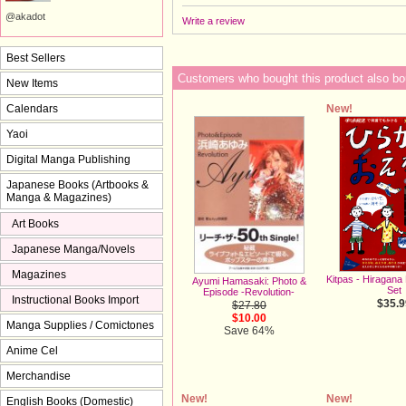
@akadot
Write a review
Best Sellers
Customers who bought this product also bo
New Items
New!
Calendars
Yaoi
Digital Manga Publishing
Japanese Books (Artbooks &
Manga & Magazines)
Art Books
Japanese Manga/Novels
Magazines
Kitpas - Hiragana
Ayumi Hamasaki: Photo &
Set
Episode -Revolution-
Instructional Books Import
$35.9
$27.80
$10.00
Manga Supplies / Comictones
Save 64%
Anime Cel
Merchandise
New!
New!
English Books (Domestic)