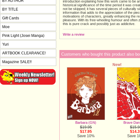
BY AUTHOR
introduction explaining how this work came to be a
historical significance of the time period it was cre
not be skipped; it has several pieces of culturally si
BY TITLE
information that adds to the appreciation of the pie
motivations of characters, greatly enhancing the r
Gift Cards
pleasure. With its free-wheeling humour and often z
this is pure crack and possibly just as addictive.
Moe
Write a review
Pink Light (Josei Manga)
Yuri
ARTBOOK CLEARANCE!
Customers who bought this product also bo
Magazine SALE!!
New!
Barbara (GN)
Brave Dan
$19.95
$15.9
$17.95
$14.3
Save 10%
Save 