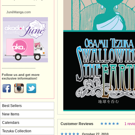
----------------------------
JunéManga.com
----------------------------
Follow us and get more
exclusive information!
Best Sellers
New Items
Calendars
Customer Reviews
1 revi
Tezuka Collection
October 27, 2010