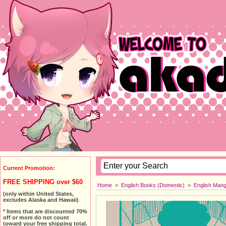
Current Promotion:
FREE SHIPPING over $60
Home
>
English Books (Domestic)
>
English Man
(only within United States,
excludes Alaska and Hawaii)
* Items that are discounted 70%
off or more do not count
toward your free shipping total.