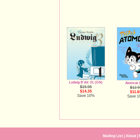
Ludwig B Vol. 01 (GN)
Atomcat 
$15.95
$12.9
$14.35
$11.6
Save 10%
Save 
Mailing List
|
About
|