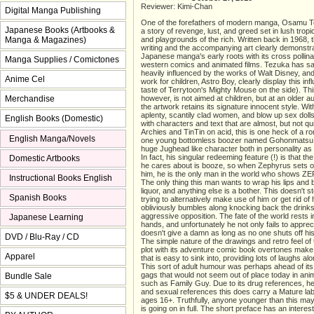
Reviewer: Kimi-Chan
Digital Manga Publishing
One of the forefathers of modern manga, Osamu T
Japanese Books (Artbooks &
a story of revenge, lust, and greed set in lush trop
Manga & Magazines)
and playgrounds of the rich. Written back in 1968, t
writing and the accompanying art clearly demonstr
Japanese manga's early roots with its cross pollina
Manga Supplies / Comictones
western comics and animated films. Tezuka has sa
heavily influenced by the works of Walt Disney, and 
Anime Cel
work for children, Astro Boy, clearly display this inf
taste of Terrytoon's Mighty Mouse on the side). Th
Merchandise
however, is not aimed at children, but at an older a
the artwork retains its signature innocent style. W
aplenty, scantily clad women, and blow up sex dol
English Books (Domestic)
with characters and text that are almost, but not quit
Archies and TinTin on acid, this is one heck of a r
English Manga/Novels
one young bottomless boozer named Gohonmatsu S
huge Jughead like character both in personality as 
In fact, his singular redeeming feature (!) is that t
Domestic Artbooks
he cares about is booze, so when Zephyrus sets o
him, he is the only man in the world who shows ZE
Instructional Books English
The only thing this man wants to wrap his lips and
liquor, and anything else is a bother. This doesn't s
Spanish Books
trying to alternatively make use of him or get rid of 
obliviously bumbles along knocking back the drink
aggressive opposition. The fate of the world rests i
Japanese Learning
hands, and unfortunately he not only fails to appreci
doesn't give a damn as long as no one shuts off his 
DVD / Blu-Ray / CD
The simple nature of the drawings and retro feel of
plot with its adventure comic book overtones make 
Apparel
that is easy to sink into, providing lots of laughs al
This sort of adult humour was perhaps ahead of its 
gags that would not seem out of place today in an
Bundle Sale
such as Family Guy. Due to its drug references, he
and sexual references this does carry a Mature labe
$5 & UNDER DEALS!
ages 16+. Truthfully, anyone younger than this may
is going on in full. The short preface has an interes