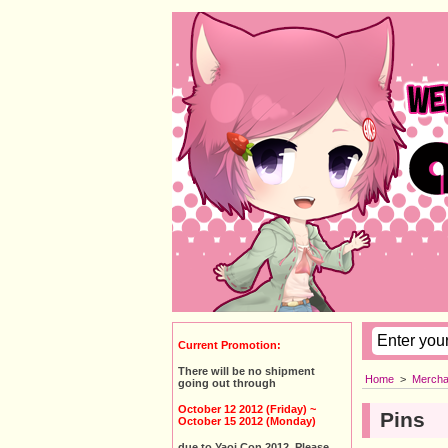
Current Promotion:
There will be no shipment
Home
>
Mercha
going out through
October 12 2012 (Friday) ~
Pins
October 15 2012 (Monday)
due to Yaoi Con 2012. Please