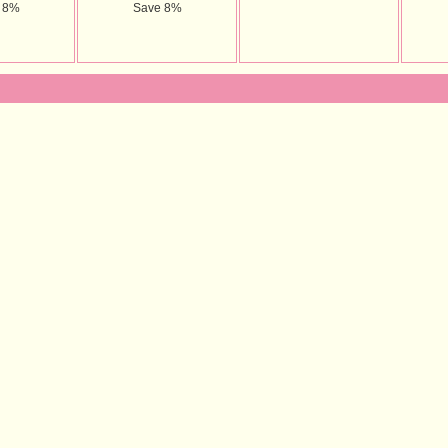
 8%
Save 8%