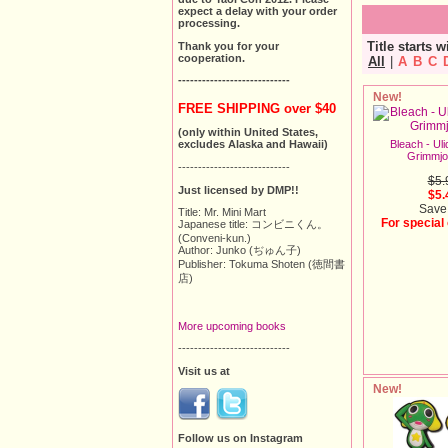
expect a delay with your order
processing.
Title starts w
Thank you for your
cooperation.
All
|
A
B
C
----------------------------
New!
FREE SHIPPING over $40
(only within United States,
Bleach - Uli
excludes Alaska and Hawaii)
Grimmjo
----------------------------
$5.
Just licensed by DMP!!
$5.
Save
Title: Mr. Mini Mart
For special
Japanese title: コンビニくん。
(Conveni-kun.)
Author: Junko (ぢゅん子)
Publisher: Tokuma Shoten (徳間書
店)
More upcoming books
----------------------------
Visit us at
New!
Follow us on Instagram