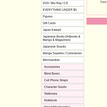
Save
DVD / Blu-Ray / CD
EVERYTHING UNDER $5
Figures
Gift Cards
Japan Kawaii!
Japanese Books (Artbooks &
Manga & Magazines)
Japanese Snacks
Manga Supplies / Comictones
Merchandise
Accessories
Blind Boxes
Cell Phone Straps
Character Goods
Stationary
Notebook