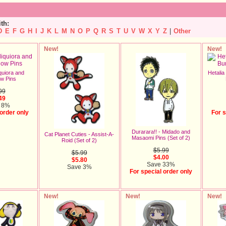
ith:
D
E
F
G
H
I
J
K
L
M
N
O
P
Q
R
S
T
U
V
W
X
Y
Z
|
Other
New!
New!
quiora and
Hetalia
w Pins
99
49
 8%
 order only
For s
Durarara!! - Midado and
Cat Planet Cuties - Assist-A-
Masaomi Pins (Set of 2)
Roid (Set of 2)
$5.99
$5.99
$4.00
$5.80
Save 33%
Save 3%
For special order only
New!
New!
New!