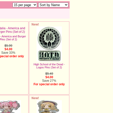
New!
 - America and Burger
Pins (Set of 2)
$5.99
$4.00
Save 33%
pecial order only
High School of the Dead -
Logos Pins (Set of 2)
$5.49
$4.00
Save 27%
For special order only
New!