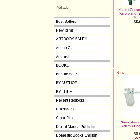
@akadot
Keroro Gunso 
Keroro and 
(Set o
Best Sellers
$5.
New Items
ARTBOOK SALE!!!
Anime Cel
Apparel
BOOKOFF
New!
Bundle Sale
BY AUTHOR
BY TITLE
Recent Restocks
Calendars
Clear Files
Sailor Moon
Artemis Pins
Digital Manga Publishing
$5.
Domestic Books English
$5.