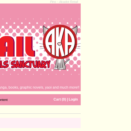
Pins - Akadot Retail
nga, books, graphic novels, yaoi and much more!!
Cart (0)
|
Login
ontent