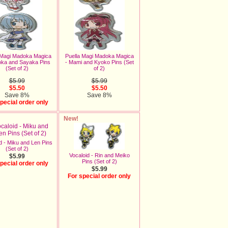
 Magi Madoka Magica
Puella Magi Madoka Magica
oka and Sayaka Pins
- Mami and Kyoko Pins (Set
(Set of 2)
of 2)
$5.99
$5.99
$5.50
$5.50
Save 8%
Save 8%
pecial order only
New!
d - Miku and Len Pins
(Set of 2)
Vocaloid - Rin and Meiko
$5.99
Pins (Set of 2)
pecial order only
$5.99
For special order only