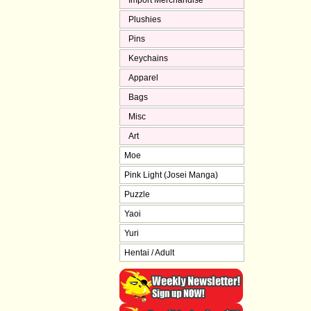
Import Merchandise
Plushies
Pins
Keychains
Apparel
Bags
Misc
Art
Moe
Pink Light (Josei Manga)
Puzzle
Yaoi
Yuri
Hentai / Adult