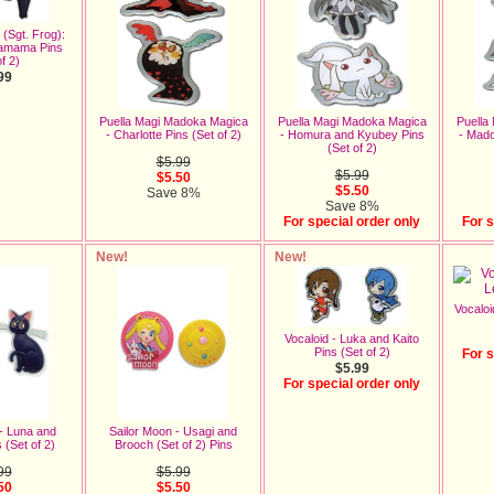
(Sgt. Frog):
Tamama Pins
f 2)
99
Puella Magi Madoka Magica
Puella Magi Madoka Magica
Puella
- Charlotte Pins (Set of 2)
- Homura and Kyubey Pins
- Mad
(Set of 2)
$5.99
$5.99
$5.50
$5.50
Save 8%
Save 8%
For special order only
For s
New!
New!
Vocaloi
Vocaloid - Luka and Kaito
Pins (Set of 2)
For s
$5.99
For special order only
 - Luna and
Sailor Moon - Usagi and
 (Set of 2)
Brooch (Set of 2) Pins
99
$5.99
50
$5.50