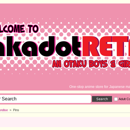
One-stop anime store for Japanese ma
Adult C
ndise
>
Pins