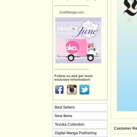
----------------------------
JunéManga.com
----------------------------
Follow us and get more
exclusive information!
Best Sellers
New Items
Tezuka Collection
Customer Re
Digital Manga Publishing