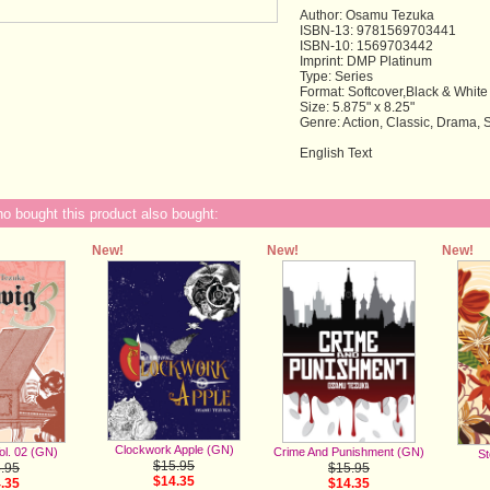
Author: Osamu Tezuka
ISBN-13: 9781569703441
ISBN-10: 1569703442
Imprint: DMP Platinum
Type: Series
Format: Softcover,Black & White
Size: 5.875" x 8.25"
Genre: Action, Classic, Drama,
English Text
 bought this product also bought:
New!
New!
New!
Clockwork Apple (GN)
ol. 02 (GN)
Crime And Punishment (GN)
St
$15.95
.95
$15.95
$14.35
.35
$14.35