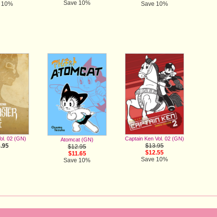
Save 10%
 10%
Save 10%
Captain Ken Vol. 02 (GN)
ol. 02 (GN)
Atomcat (GN)
$13.95
.95
$12.95
$12.55
$11.65
Save 10%
Save 10%