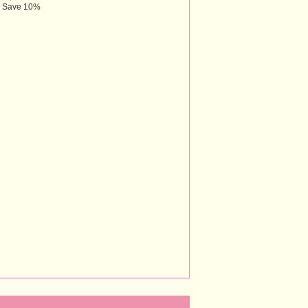
Save 10%