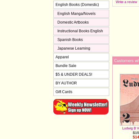
Write a review
English Books (Domestic)
English Manga/Novels
Domestic Artbooks
Instructional Books English
Spanish Books
Japanese Learning
Apparel
Customers who
Bundle Sale
$5 & UNDER DEALS!
BY AUTHOR
Gift Cards
Ludwig B V
$15
$14