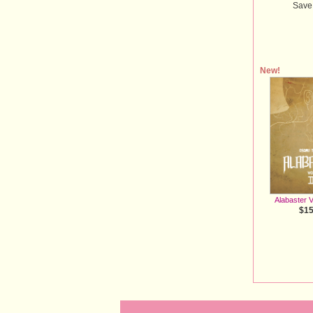
Save
New!
Alabaster V
$15