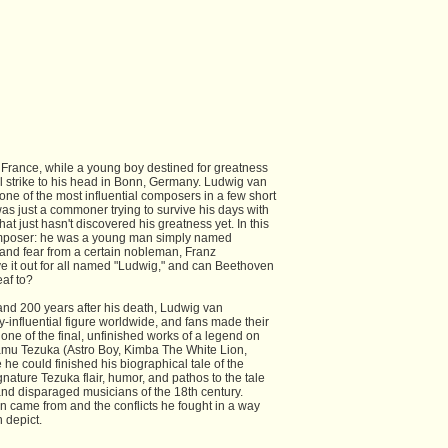
France, while a young boy destined for greatness
ful strike to his head in Bonn, Germany. Ludwig van
ne of the most influential composers in a few short
 was just a commoner trying to survive his days with
hat just hasn't discovered his greatness yet. In this
composer: he was a young man simply named
 and fear from a certain nobleman, Franz
 it out for all named "Ludwig," and can Beethoven
eaf to?
and 200 years after his death, Ludwig van
-influential figure worldwide, and fans made their
one of the final, unfinished works of a legend on
amu Tezuka (Astro Boy, Kimba The White Lion,
he could finished his biographical tale of the
ature Tezuka flair, humor, and pathos to the tale
and disparaged musicians of the 18th century.
n came from and the conflicts he fought in a way
 depict.