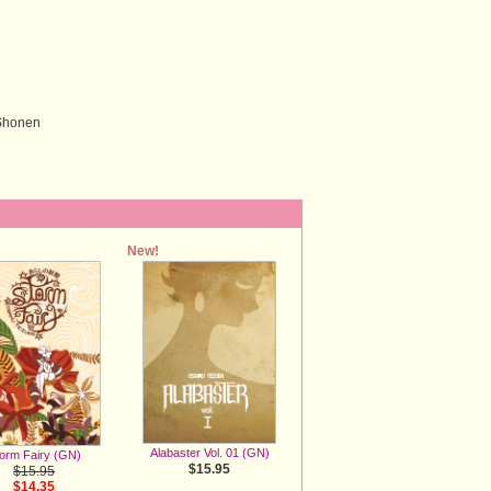
 Shonen
New!
Alabaster Vol. 01 (GN)
orm Fairy (GN)
$15.95
$15.95
$14.35