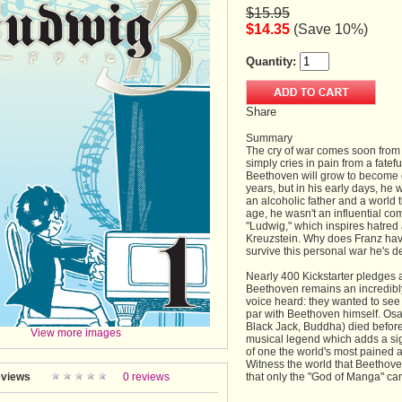
$15.95
$14.35
(Save 10%)
Quantity:
Share
Summary
The cry of war comes soon from 
simply cries in pain from a fate
Beethoven will grow to become o
years, but in his early days, he
an alcoholic father and a world t
age, he wasn't an influential 
"Ludwig," which inspires hatred
Kreuzstein. Why does Franz have
survive this personal war he's d
Nearly 400 Kickstarter pledges 
Beethoven remains an incredibly
voice heard: they wanted to see 
par with Beethoven himself. Os
Black Jack, Buddha) died before 
View more images
musical legend which adds a sign
of one the world's most pained 
Witness the world that Beethove
views
0 reviews
that only the "God of Manga" can