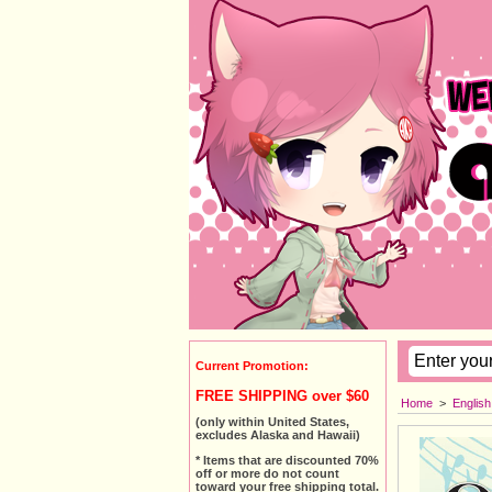
Current Promotion:
FREE SHIPPING over $60
Home
>
Englis
(only within United States,
excludes Alaska and Hawaii)
* Items that are discounted 70%
off or more do not count
toward your free shipping total.