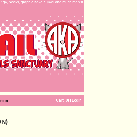
nga, books, graphic novels, yaoi and much more!!
Cart (0)
|
Login
ontent
GN)