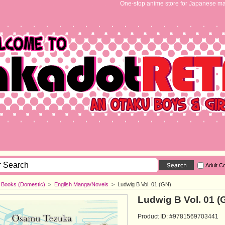
One-stop anime store for Japanese ma
Adult C
h Books (Domestic)
>
English Manga/Novels
>
Ludwig B Vol. 01 (GN)
Ludwig B Vol. 01 (
Product ID: #9781569703441