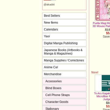
@akadot
Best Sellers
New Items
Puella Magi M
3D Mouse Pad
Calendars
$13
$5
Yaoi
Save
Digital Manga Publishing
Japanese Books (Artbooks &
Manga & Magazines)
Manga Supplies / Comictones
Anime Cel
New!
Merchandise
Accessories
Blind Boxes
To Aru Kagak
Cell Phone Straps
Microfiber 
Judg
Character Goods
$8
$3
Stationary
Save