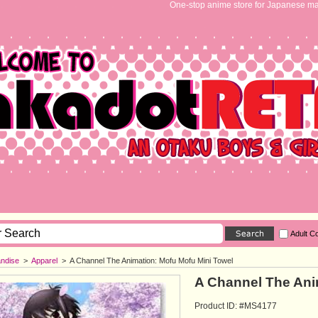
One-stop anime store for Japanese ma
Adult C
ndise
>
Apparel
>
A Channel The Animation: Mofu Mofu Mini Towel
A Channel The Ani
Product ID: #MS4177