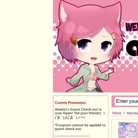
Current Promotion:
Akadot's Guest Check-out is
Home
>
Mercha
now Open! Tell your friends! ヽ
(´Д｀)人(´Д｀)ノ〜♪
*Coupons cannot be applied to
guest check out.
----------------------------