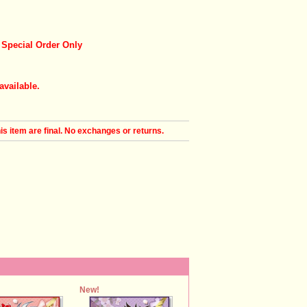
 Special Order Only
available.
his item are final. No exchanges or returns.
New!