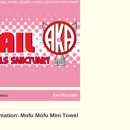
nga, books, graphic novels, yaoi and much more!!
Cart (0)
|
Login
ontent
mation: Mofu Mofu Mini Towel