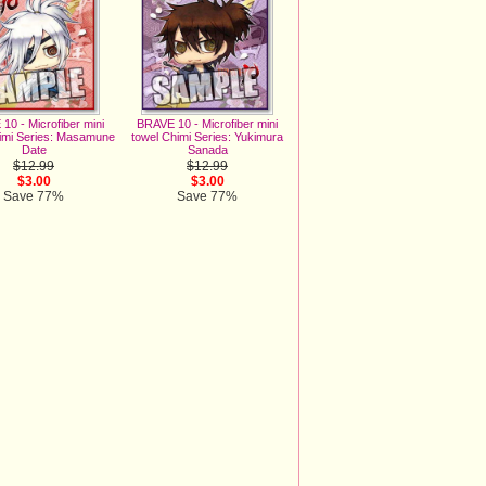
10 - Microfiber mini
BRAVE 10 - Microfiber mini
imi Series: Masamune
towel Chimi Series: Yukimura
Date
Sanada
$12.99
$12.99
$3.00
$3.00
Save 77%
Save 77%