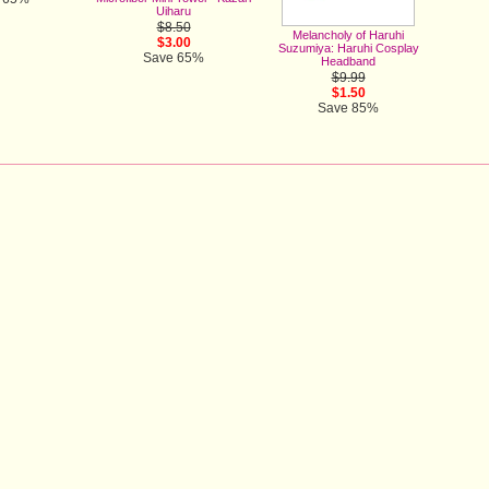
Uiharu
$8.50
Melancholy of Haruhi
$3.00
Suzumiya: Haruhi Cosplay
Save 65%
Headband
$9.99
$1.50
Save 85%