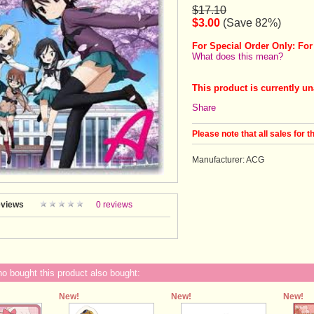
$17.10
$3.00
(Save 82%)
For Special Order Only: For
What does this mean?
This product is currently un
Share
Please note that all sales for t
Manufacturer: ACG
views
0 reviews
 bought this product also bought:
New!
New!
New!