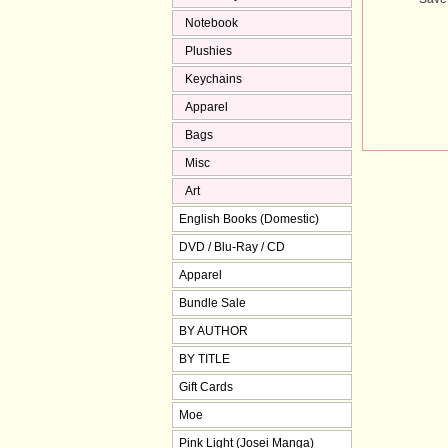
Notebook
Plushies
Keychains
Apparel
Bags
Misc
Art
English Books (Domestic)
DVD / Blu-Ray / CD
Apparel
Bundle Sale
BY AUTHOR
BY TITLE
Gift Cards
Moe
Pink Light (Josei Manga)