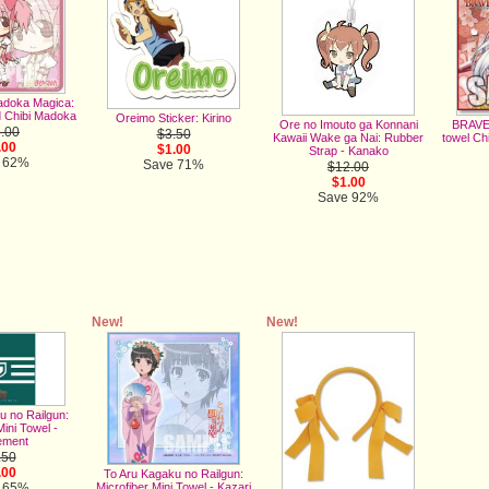
adoka Magica:
 Chibi Madoka
Oreimo Sticker: Kirino
Ore no Imouto ga Konnani
BRAVE 
.00
$3.50
Kawaii Wake ga Nai: Rubber
towel Ch
.00
$1.00
Strap - Kanako
 62%
Save 71%
$12.00
$1.00
Save 92%
New!
New!
u no Railgun:
Mini Towel -
ement
.50
.00
To Aru Kagaku no Railgun:
Microfiber Mini Towel - Kazari
 65%