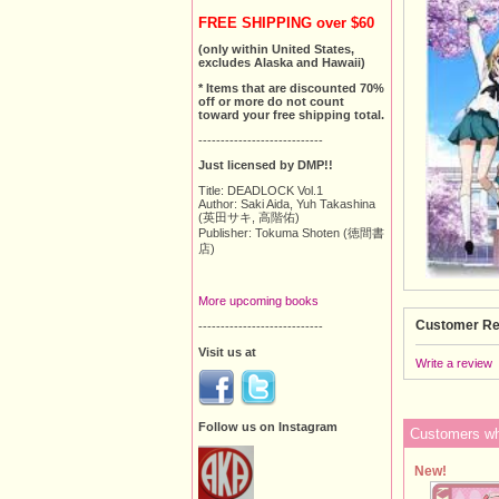
FREE SHIPPING over $60
(only within United States,
excludes Alaska and Hawaii)
* Items that are discounted 70%
off or more do not count
toward your free shipping total.
----------------------------
Just licensed by DMP!!
Title: DEADLOCK Vol.1
Author: Saki Aida, Yuh Takashina
(英田サキ, 高階佑)
Publisher: Tokuma Shoten (徳間書
店)
More upcoming books
Customer Re
----------------------------
Visit us at
Write a review
Follow us on Instagram
Customers who
New!