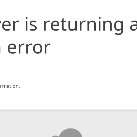
er is returning 
 error
rmation.