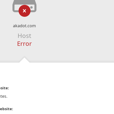
akadot.com
Host
Error
site:
tes.
ebsite: