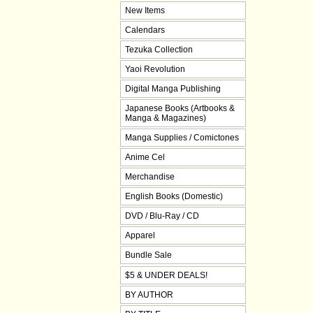
New Items
Calendars
Tezuka Collection
Yaoi Revolution
Digital Manga Publishing
Japanese Books (Artbooks &
Manga & Magazines)
Manga Supplies / Comictones
Anime Cel
Merchandise
English Books (Domestic)
DVD / Blu-Ray / CD
Apparel
Bundle Sale
$5 & UNDER DEALS!
BY AUTHOR