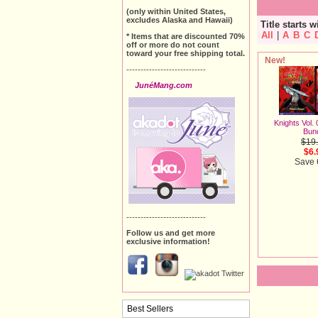
(only within United States,
excludes Alaska and Hawaii)
Title starts w
All
|
A
B
C
* Items that are discounted 70%
off or more do not count
toward your free shipping total.
New!
----------------------------
JunéMang.com
Knights Vol.
Bun
$19
$6.
Save
----------------------------
Follow us and get more
exclusive information!
Best Sellers