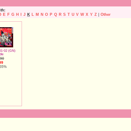
ith:
D
E
F
G
H
I
J
K
L
M
N
O
P
Q
R
S
T
U
V
W
X
Y
Z
|
Other
 01-02 (GN)
dle
.90
99
 65%