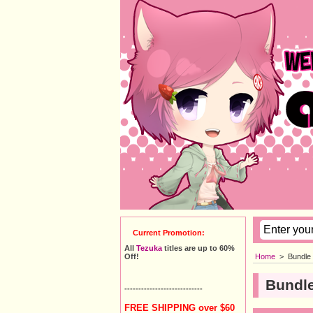
Current Promotion:
All
Tezuka
titles are up to 60%
Home
>
Bundle
Off!
Bundle
----------------------------
FREE SHIPPING over $60