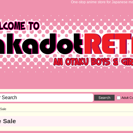
One-stop anime store for Japanese ma
Adult C
 Sale
 Sale