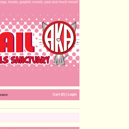
nga, books, graphic novels, yaoi and much more!!
Cart (0)
|
Login
ontent