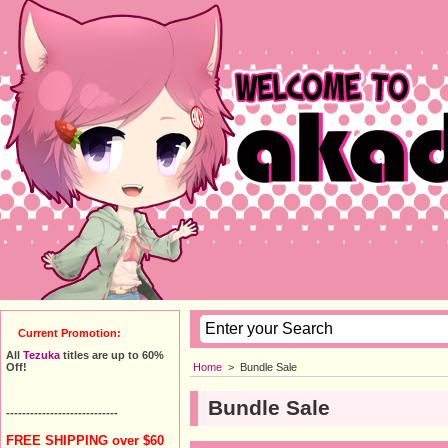
Current Promotion:
All
Tezuka
titles are up to 60%
Home
>
Bundle Sale
Off!
Bundle Sale
----------------------------
FREE SHIPPING over $60