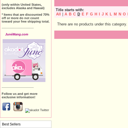
(only within United States,
excludes Alaska and Hawaii)
Title starts with:
All
|
A
B
C
D
E
F
G
H
I
J
K
L
M
N
O
* Items that are discounted 70%
off or more do not count
toward your free shipping total.
There are no products under this category.
----------------------------
JunéMang.com
----------------------------
Follow us and get more
exclusive information!
Best Sellers