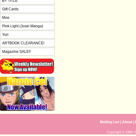
BY TITLE
Gift Cards
Moe
Pink Light (Josei Manga)
Yuri
ARTBOOK CLEARANCE!
Magazine SALE!!
Mailing List
|
About
|
Copyright © 1996-20