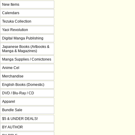
New Items
Calendars
Tezuka Collection
Yaoi Revolution
Digital Manga Publishing
Japanese Books (Artbooks &
Manga & Magazines)
Manga Supplies / Comictones
Anime Cel
Merchandise
English Books (Domestic)
DVD / Blu-Ray / CD
Apparel
Bundle Sale
$5 & UNDER DEALS!
BY AUTHOR