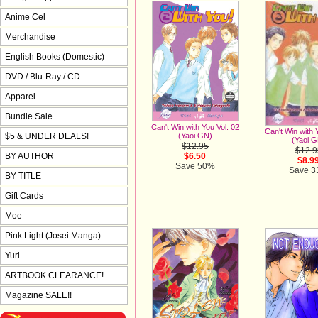
Anime Cel
Merchandise
English Books (Domestic)
DVD / Blu-Ray / CD
Apparel
Bundle Sale
Can't Win with You Vol. 02
Can't Win with 
$5 & UNDER DEALS!
(Yaoi GN)
(Yaoi 
$12.95
$12.9
BY AUTHOR
$6.50
$8.9
Save 50%
Save 
BY TITLE
Gift Cards
Moe
Pink Light (Josei Manga)
Yuri
ARTBOOK CLEARANCE!
Magazine SALE!!