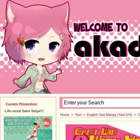
Current Promotion:
Life-sized Saint Seiya!!!
Home
>
Yaoi
>
English Yaoi Manga (Yaoi GN)
>
C