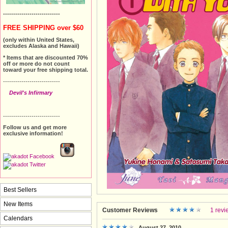
----------------------------
FREE SHIPPING over $60
(only within United States,
excludes Alaska and Hawaii)
* Items that are discounted 70%
off or more do not count
toward your free shipping total.
----------------------------
Devil's Infirmary
----------------------------
Follow us and get more
exclusive information!
Best Sellers
New Items
Customer Reviews
1 revi
Calendars
August 27, 2010