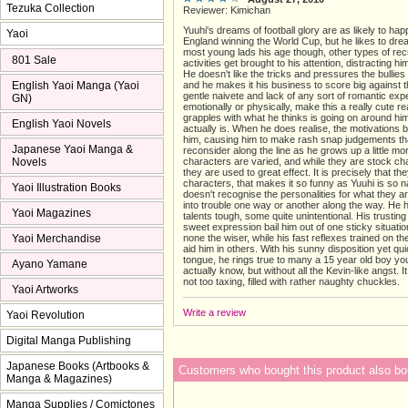
Tezuka Collection
Reviewer: Kimichan
Yuuhi's dreams of football glory are as likely to ha
Yaoi
England winning the World Cup, but he likes to drea
most young lads his age though, other types of rec
801 Sale
activities get brought to his attention, distracting hi
He doesn't like the tricks and pressures the bullies
English Yaoi Manga (Yaoi
and he makes it his business to score big against 
gentle naivete and lack of any sort of romantic exp
GN)
emotionally or physically, make this a really cute r
grapples with what he thinks is going on around hi
English Yaoi Novels
actually is. When he does realise, the motivations
him, causing him to make rash snap judgements th
Japanese Yaoi Manga &
reconsider along the line as he grows up a little mor
Novels
characters are varied, and while they are stock ch
they are used to great effect. It is precisely that th
characters, that makes it so funny as Yuuhi is so n
Yaoi Illustration Books
doesn't recognise the personalities for what they ar
into trouble one way or another along the way. He 
Yaoi Magazines
talents tough, some quite unintentional. His trustin
sweet expression bail him out of one sticky situatio
Yaoi Merchandise
none the wiser, while his fast reflexes trained on th
aid him in others. With his sunny disposition yet qui
tongue, he rings true to many a 15 year old boy yo
Ayano Yamane
actually know, but without all the Kevin-like angst. It 
not too taxing, filled with rather naughty chuckles.
Yaoi Artworks
Write a review
Yaoi Revolution
Digital Manga Publishing
Japanese Books (Artbooks &
Customers who bought this product also bo
Manga & Magazines)
Manga Supplies / Comictones