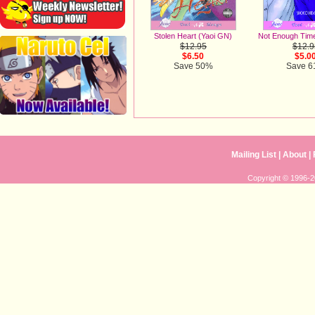
Stolen Heart (Yaoi GN)
Not Enough Tim
$12.95
$12.9
$6.50
$5.0
Save 50%
Save 
Mailing List
|
About
|
Copyright © 1996-20