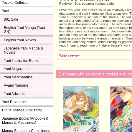
Tezuka Collection
Reviewer: Sue, escapist manga reader
I love this yaoi. The stories focus on relatively com
Yaoi
characters and their internal conflicts about love. 
Sensei Tanigawa is just one of the stories. The vo
801 Sale
contains a high school affair, a romance between 
and a detective-prosecutor pairing. The art's grea
English Yaoi Manga (Yaoi
the expressions of the characters as they range f
to stubbornness to disappointment. The stories ab
GN)
and the story about the detective are particularly s
building tension between the main characters. The
English Yaoi Novels
romantic and sexy stories, without being as graph
yaoi. I hope to read more of Hidaka-Sensei's work!
Japanese Yaoi Manga &
Novels
Write a review
Yaoi Illustration Books
Yaoi Magazines
Customers who bought this product also bo
Yaoi Merchandise
Ayano Yamane
Yaoi Artworks
Yaoi Revolution
Digital Manga Publishing
Japanese Books (Artbooks &
Manga & Magazines)
Manga Supplies / Comictones