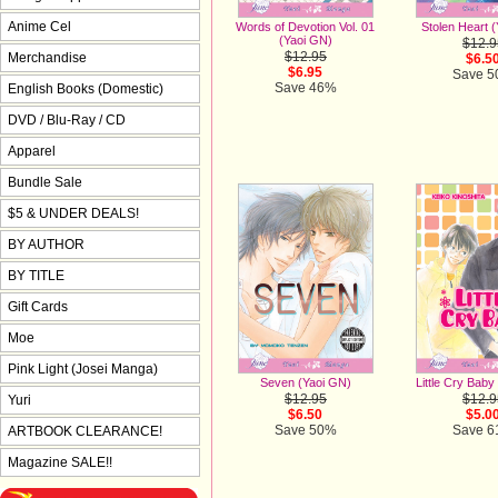
Anime Cel
Words of Devotion Vol. 01
Stolen Heart 
(Yaoi GN)
$12.9
$12.95
Merchandise
$6.5
$6.95
Save 
Save 46%
English Books (Domestic)
DVD / Blu-Ray / CD
Apparel
Bundle Sale
$5 & UNDER DEALS!
BY AUTHOR
BY TITLE
Gift Cards
Moe
Pink Light (Josei Manga)
Seven (Yaoi GN)
Little Cry Baby
$12.95
$12.9
Yuri
$6.50
$5.0
Save 50%
Save 
ARTBOOK CLEARANCE!
Magazine SALE!!