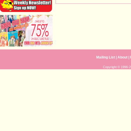
Mailing List
|
About
|
Copyright © 1996-20