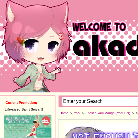
Current Promotion:
Life-sized Saint Seiya!!!
Home
>
Yaoi
>
English Yaoi Manga (Yaoi GN)
>
N