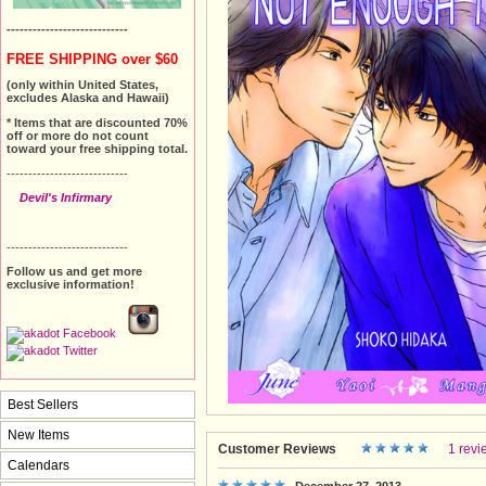
----------------------------
FREE SHIPPING over $60
(only within United States,
excludes Alaska and Hawaii)
* Items that are discounted 70%
off or more do not count
toward your free shipping total.
----------------------------
Devil's Infirmary
----------------------------
Follow us and get more
exclusive information!
Best Sellers
New Items
Customer Reviews
1 revi
Calendars
December 27, 2013