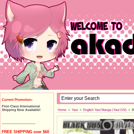
Current Promotion:
First-Class International
Home
>
Yaoi
>
English Yaoi Manga (Yaoi GN)
>
B
Shipping Now Available!
----------------------------
FREE SHIPPING over $60