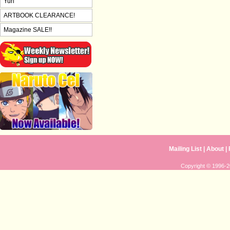
Yuri
ARTBOOK CLEARANCE!
Magazine SALE!!
Mailing List
|
About
|
Copyright © 1996-20