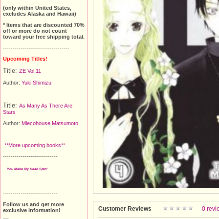
(only within United States,
excludes Alaska and Hawaii)
* Items that are discounted 70%
off or more do not count
toward your free shipping total.
----------------------------------
Upcoming Titles!
Title:
ZE Vol.11
Author:
Yuki Shimizu
Title:
As Many As There Are
Stars
Author:
Miecohouse Matsumoto
**More upcoming books**
----------------------------
You Make My Head Spin!
----------------------------
Follow us and get more
Customer Reviews
0 revi
exclusive information!