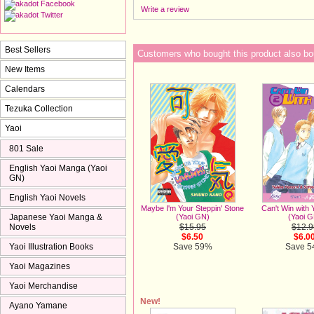
Write a review
Best Sellers
Customers who bought this product also bo
New Items
Calendars
Tezuka Collection
Yaoi
801 Sale
English Yaoi Manga (Yaoi
GN)
English Yaoi Novels
Maybe I'm Your Steppin' Stone
Can't Win with 
Japanese Yaoi Manga &
(Yaoi GN)
(Yaoi 
Novels
$15.95
$12.9
$6.50
$6.0
Yaoi Illustration Books
Save 59%
Save 
Yaoi Magazines
Yaoi Merchandise
New!
Ayano Yamane