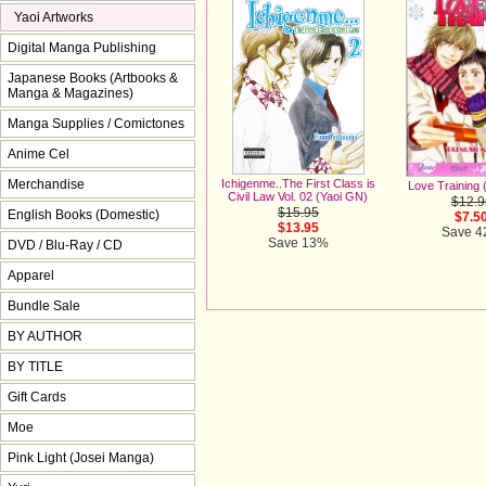
Yaoi Artworks
Digital Manga Publishing
Japanese Books (Artbooks &
Manga & Magazines)
Manga Supplies / Comictones
Anime Cel
Merchandise
Ichigenme..The First Class is
Love Training 
Civil Law Vol. 02 (Yaoi GN)
$12.9
$15.95
English Books (Domestic)
$7.5
$13.95
Save 
Save 13%
DVD / Blu-Ray / CD
Apparel
Bundle Sale
BY AUTHOR
BY TITLE
Gift Cards
Moe
Pink Light (Josei Manga)