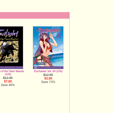
t of the Dark Master
Enchanter Vol. 04 (GN)
(GN)
$12.95
$12.95
$3.50
$7.00
Save 73%
Save 46%