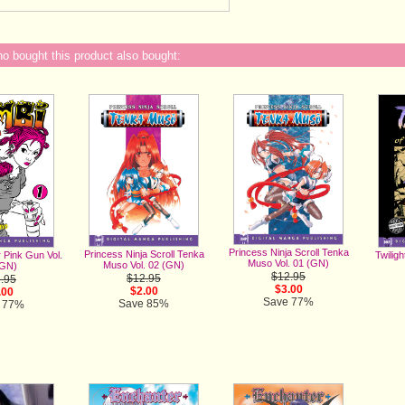
 bought this product also bought:
Princess Ninja Scroll Tenka
Princess Ninja Scroll Tenka
Twiligh
 Pink Gun Vol.
Muso Vol. 01 (GN)
Muso Vol. 02 (GN)
(GN)
$12.95
$12.95
.95
$3.00
$2.00
.00
Save 77%
Save 85%
 77%