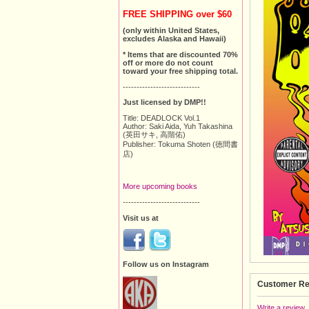
FREE SHIPPING over $60
(only within United States,
excludes Alaska and Hawaii)
* Items that are discounted 70%
off or more do not count
toward your free shipping total.
----------------------------
Just licensed by DMP!!
Title: DEADLOCK Vol.1
Author: Saki Aida, Yuh Takashina
(英田サキ, 高階佑)
Publisher: Tokuma Shoten (徳間書
店)
More upcoming books
----------------------------
Visit us at
Follow us on Instagram
Customer Re
Write a review