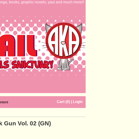
nga, books, graphic novels, yaoi and much more!!
Cart (0)
|
Login
ontent
 Gun Vol. 02 (GN)