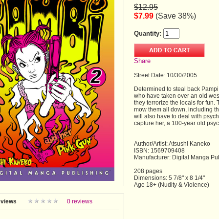
$12.95
$7.99
(Save 38%)
Quantity:
Share
Street Date: 10/30/2005
Determined to steal back Pampi,
who have taken over an old west
they terrorize the locals for fun
mow them all down, including t
will also have to deal with psyc
capture her, a 100-year old psyc
Author/Artist: Atsushi Kaneko
ISBN: 1569709408
Manufacturer: Digital Manga Pu
208 pages
Dimensions: 5 7/8" x 8 1/4"
Age 18+ (Nudity & Violence)
views
0 reviews