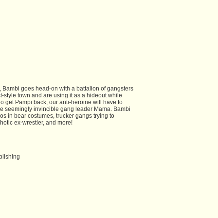
 Bambi goes head-on with a battalion of gangsters
-style town and are using it as a hideout while
. To get Pampi back, our anti-heroine will have to
he seemingly invincible gang leader Mama. Bambi
hos in bear costumes, trucker gangs trying to
hotic ex-wrestler, and more!
blishing