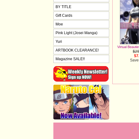
BY TITLE
Gift Cards
Moe
Pink Light (Josei Manga)
Yuri
Virtual Beauti
ARTBOOK CLEARANCE!
$29
$7
Magazine SALE!!
Save