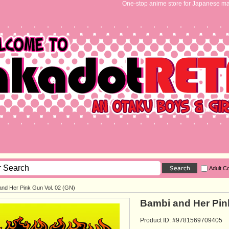
One-stop anime store for Japanese ma
Adult C
and Her Pink Gun Vol. 02 (GN)
Bambi and Her Pink
Product ID: #9781569709405