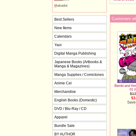
@akadot
Customers who
Best Sellers
New Items
Calendars
Yaoi
Digital Manga Publishing
Japanese Books (Artbooks &
Manga & Magazines)
Manga Supplies / Comictones
Anime Cel
Bambi and Her
01 
Merchandise
$12
$3
English Books (Domestic)
Save
DVD / Blu-Ray / CD
Apparel
Bundle Sale
BY AUTHOR