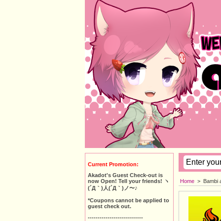
Current Promotion:
Akadot's Guest Check-out is
Home
>
Bambi 
now Open! Tell your friends! ヽ
(´Д｀)人(´Д｀)ノ〜♪
*Coupons cannot be applied to
guest check out.
----------------------------