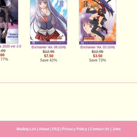
es 2020 ver 2.0
Enchanter Vol. 08 (GN)
Enchanter Vol. 03 (GN)
.99
$12.95
$12.95
.00
$7.50
$3.50
 77%
Save 42%
Save 73%
Mailing List
|
About
|
FAQ
|
Privacy Policy
|
Contact Us
|
Jobs