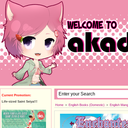
Current Promotion:
Life-sized Saint Seiya!!!
Home
>
English Books (Domestic)
>
English Man