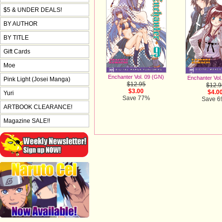
$5 & UNDER DEALS!
BY AUTHOR
BY TITLE
Gift Cards
Moe
Enchanter Vol. 09 (GN)
Enchanter Vol
Pink Light (Josei Manga)
$12.95
$12.9
$3.00
$4.0
Yuri
Save 77%
Save 
ARTBOOK CLEARANCE!
Magazine SALE!!