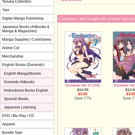
Tezuka Collection
Yaoi
Digital Manga Publishing
Customers who bought this product also bo
Japanese Books (Artbooks &
Manga & Magazines)
Manga Supplies / Comictones
Anime Cel
Merchandise
English Books (Domestic)
English Manga/Novels
Domestic Artbooks
Enchanter Vol. 07 (GN)
Enchanter Vol
$12.95
$12.9
Instructional Books English
$3.00
$3.0
Save 77%
Save 
Spanish Books
Japanese Learning
DVD / Blu-Ray / CD
Apparel
Bundle Sale