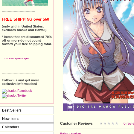
----------------------------
FREE SHIPPING over $60
(only within United States,
excludes Alaska and Hawaii)
* Items that are discounted 70%
off or more do not count
toward your free shipping total.
----------------------------
You Make My Head Spin!
----------------------------
Follow us and get more
exclusive information!
Best Sellers
New Items
Customer Reviews
0 revi
Calendars
Write a review