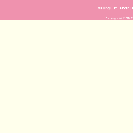
Mailing List
|
About
|
Copyright © 1996-20