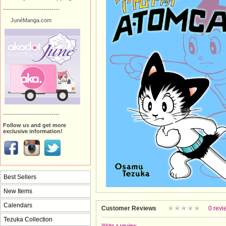
----------------------------
JunéManga.com
----------------------------
Follow us and get more
exclusive information!
Best Sellers
New Items
Calendars
Customer Reviews
0 revi
Tezuka Collection
Write a review