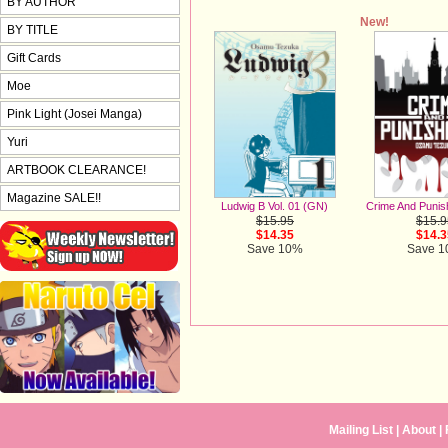
BY AUTHOR
New!
BY TITLE
Gift Cards
Moe
Pink Light (Josei Manga)
Yuri
ARTBOOK CLEARANCE!
Magazine SALE!!
Ludwig B Vol. 01 (GN)
Crime And Puni
$15.95
$15.9
$14.35
$14.3
Save 10%
Save 
Mailing List
|
About
|