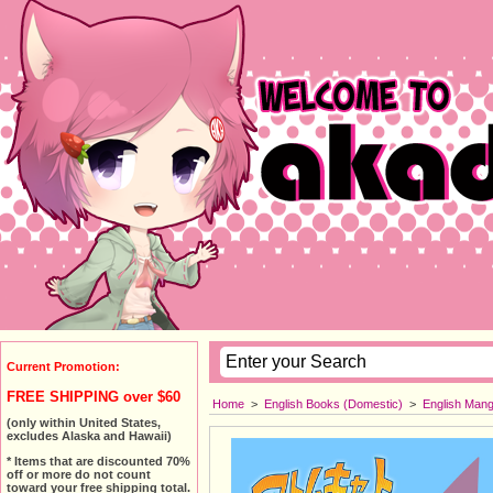
Current Promotion:
FREE SHIPPING over $60
Home
>
English Books (Domestic)
>
English Man
(only within United States,
excludes Alaska and Hawaii)
* Items that are discounted 70%
off or more do not count
toward your free shipping total.