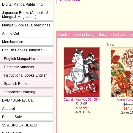
Digital Manga Publishing
Japanese Books (Artbooks &
Manga & Magazines)
Manga Supplies / Comictones
Anime Cel
Customers who bought this product also bo
Merchandise
New!
English Books (Domestic)
English Manga/Novels
Domestic Artbooks
Instructional Books English
Spanish Books
Japanese Learning
Captain Ken Vol. 02 (GN)
Storm Fair
DVD / Blu-Ray / CD
$13.95
$15.9
$12.55
$14.3
Apparel
Save 10%
Save 
Bundle Sale
$5 & UNDER DEALS!