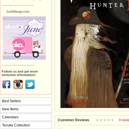
----------------------------
JunéManga.com
----------------------------
Follow us and get more
exclusive information!
Best Sellers
New Items
Calendars
Customer Reviews
0 revi
Tezuka Collection