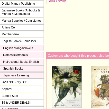
Write a review
Digital Manga Publishing
Japanese Books (Artbooks &
Manga & Magazines)
Manga Supplies / Comictones
Anime Cel
Merchandise
English Books (Domestic)
English Manga/Novels
Domestic Artbooks
Customers who bought this product also bo
Instructional Books English
Spanish Books
Japanese Learning
DVD / Blu-Ray / CD
Apparel
Bundle Sale
$5 & UNDER DEALS!