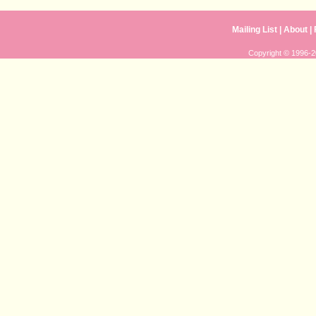
Mailing List
|
About
|
Copyright © 1996-20