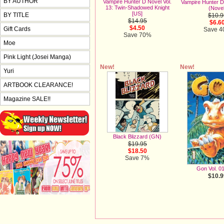
BY AUTHOR
Vampire Hunter D Novel Vol.
Vampire Hunter D 
13: Twin-Shadowed Knight
(Novel
[US]
BY TITLE
$10.9
$14.95
$6.6
$4.50
Gift Cards
Save 
Save 70%
Moe
Pink Light (Josei Manga)
New!
New!
Yuri
ARTBOOK CLEARANCE!
Magazine SALE!!
Black Blizzard (GN)
$19.95
$18.50
Save 7%
Gon Vol. 0
$10.9