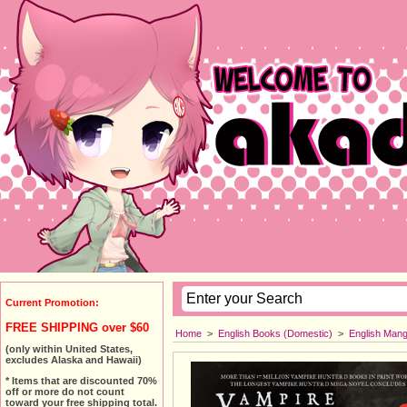
Current Promotion:
FREE SHIPPING over $60
Home
>
English Books (Domestic)
>
English Man
(only within United States,
excludes Alaska and Hawaii)
* Items that are discounted 70%
off or more do not count
toward your free shipping total.