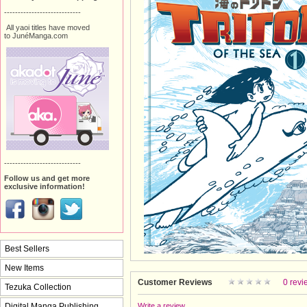
----------------------------
All yaoi titles have moved
to JunéManga.com
----------------------------
Follow us and get more
exclusive information!
Best Sellers
New Items
Customer Reviews
0 revi
Tezuka Collection
Digital Manga Publishing
Write a review