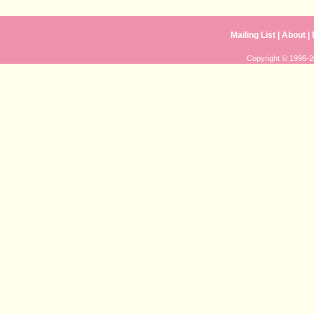
Mailing List
|
About
|
Copyright © 1996-20