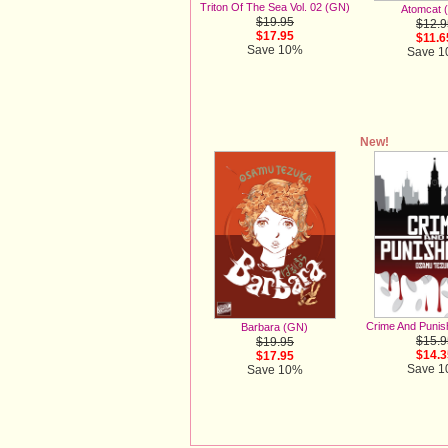
Triton Of The Sea Vol. 02 (GN)
Atomcat 
$19.95
$12.9
$17.95
$11.6
Save 10%
Save 
New!
Crime And Puni
Barbara (GN)
$15.9
$19.95
$14.3
$17.95
Save 
Save 10%