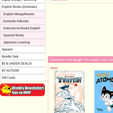
English Books (Domestic)
English Manga/Novels
Domestic Artbooks
Instructional Books English
Spanish Books
Japanese Learning
Apparel
Bundle Sale
Customers who bought this product also bo
$5 & UNDER DEALS!
New!
BY AUTHOR
Gift Cards