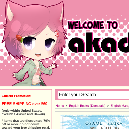
Current Promotion:
FREE SHIPPING over $60
Home
>
English Books (Domestic)
>
English Man
(only within United States,
excludes Alaska and Hawaii)
* Items that are discounted 70%
off or more do not count
toward your free shipping total.