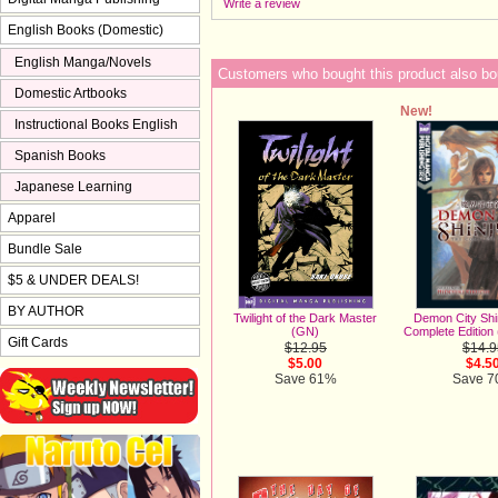
Write a review
English Books (Domestic)
English Manga/Novels
Customers who bought this product also bo
Domestic Artbooks
New!
Instructional Books English
Spanish Books
Japanese Learning
Apparel
Bundle Sale
$5 & UNDER DEALS!
BY AUTHOR
Demon City Shi
Twilight of the Dark Master
Complete Edition 
(GN)
Gift Cards
$14.9
$12.95
$4.5
$5.00
Save 
Save 61%