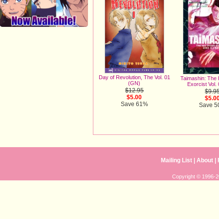
Day of Revolution, The Vol. 01
Taimashin: The
(GN)
Exorcist Vol.
$12.95
$9.9
$5.00
$5.0
Save 61%
Save 
Mailing List
|
About
|
Copyright © 1996-20