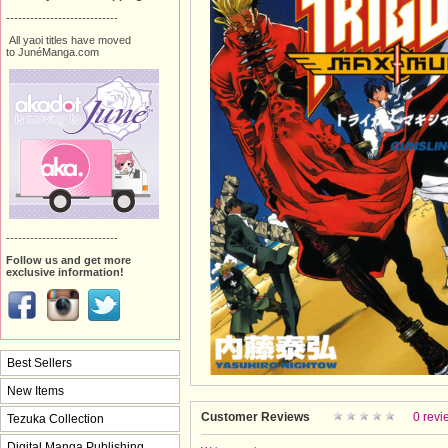
----------------------------
All yaoi titles have moved
to JunéManga.com
----------------------------
Follow us and get more
exclusive information!
Best Sellers
New Items
Customer Reviews
0 revi
Tezuka Collection
Digital Manga Publishing