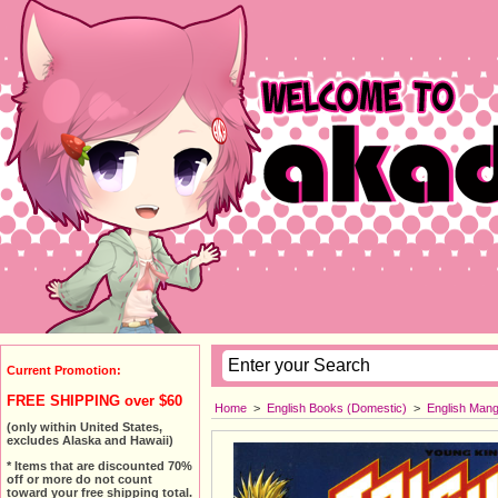
Current Promotion:
FREE SHIPPING over $60
Home
>
English Books (Domestic)
>
English Man
(only within United States,
excludes Alaska and Hawaii)
* Items that are discounted 70%
off or more do not count
toward your free shipping total.