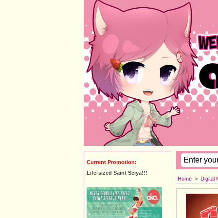
Current Promotion:
Life-sized Saint Seiya!!!
Home
>
Digital