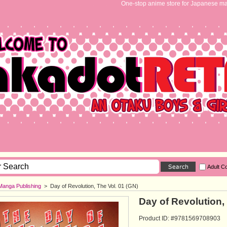
One-stop anime store for Japanese ma
Adult C
 Manga Publishing
>
Day of Revolution, The Vol. 01 (GN)
Day of Revolution,
Product ID: #9781569708903