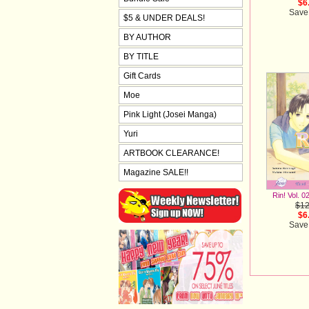
$6
Save
$5 & UNDER DEALS!
BY AUTHOR
BY TITLE
Gift Cards
Moe
Pink Light (Josei Manga)
Yuri
ARTBOOK CLEARANCE!
Magazine SALE!!
Rin! Vol. 0
$12
$6
Save