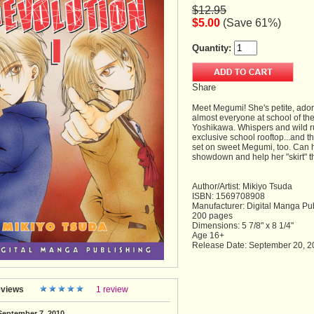
$12.95
$5.00
(Save 61%)
Quantity:
Share
Meet Megumi! She's petite, adora
almost everyone at school of the
Yoshikawa. Whispers and wild ru
exclusive school rooftop...and t
set on sweet Megumi, too. Can h
showdown and help her "skirt" t
Author/Artist: Mikiyo Tsuda
ISBN: 1569708908
Manufacturer: Digital Manga Pu
200 pages
Dimensions: 5 7/8" x 8 1/4"
Age 16+
Release Date: September 20, 2
views
1 review
September 7, 2010