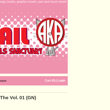
nga, books, graphic novels, yaoi and much more!!
Cart (0)
|
Login
ontent
 The Vol. 01 (GN)