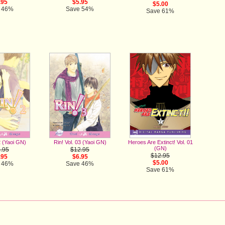
$5.95
.95
$5.00
Save 54%
 46%
Save 61%
Heroes Are Extinct! Vol. 01
2 (Yaoi GN)
Rin! Vol. 03 (Yaoi GN)
(GN)
.95
$12.95
$12.95
.95
$6.95
$5.00
 46%
Save 46%
Save 61%