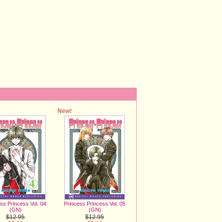
New!
ss Princess Vol. 04
Princess Princess Vol. 05
(GN)
(GN)
$12.95
$12.95