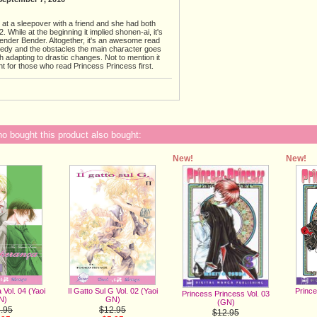
e at a sleepover with a friend and she had both
 While at the beginning it implied shonen-ai, it's
der Bender. Altogether, it's an awesome read
medy and the obstacles the main character goes
h adapting to drastic changes. Not to mention it
t for those who read Princess Princess first.
 bought this product also bought:
New!
New!
Il Gatto Sul G Vol. 02 (Yaoi
Prince
Vol. 04 (Yaoi
Princess Princess Vol. 03
GN)
N)
(GN)
$12.95
.95
$12.95