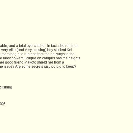
ble, and a total eye-catcher. In fact, she reminds
 very elite (and very missing) boy student Kei
mors begin to run riot from the hallways to the
he most powerful clique on campus has their sights
er good friend Makoto shield her from a
he issue? Are some secrets just too big to keep?
blishing
006