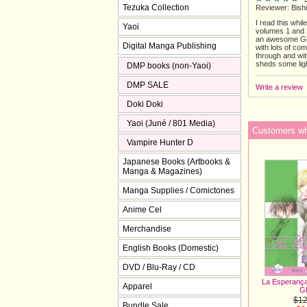
Tezuka Collection
Reviewer: Bishi
I read this whil
Yaoi
volumes 1 and 2.
an awesome Gen
Digital Manga Publishing
with lots of co
through and wit
sheds some ligh
DMP books (non-Yaoi)
DMP SALE
Write a review
Doki Doki
Yaoi (Juné / 801 Media)
Customers who
Vampire Hunter D
Japanese Books (Artbooks &
Manga & Magazines)
Manga Supplies / Comictones
Anime Cel
Merchandise
English Books (Domestic)
DVD / Blu-Ray / CD
La Esperança 
Apparel
G
$12
Bundle Sale