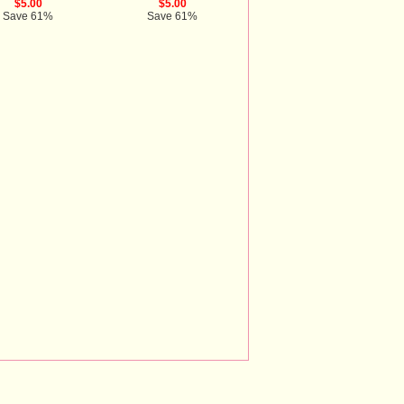
$5.00
$5.00
Save 61%
Save 61%