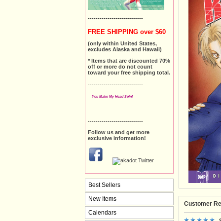
----------------------------
FREE SHIPPING over $60
(only within United States,
excludes Alaska and Hawaii)
* Items that are discounted 70%
off or more do not count
toward your free shipping total.
----------------------------
You Make My Head Spin!
----------------------------
Follow us and get more
exclusive information!
Best Sellers
New Items
Customer Re
Calendars