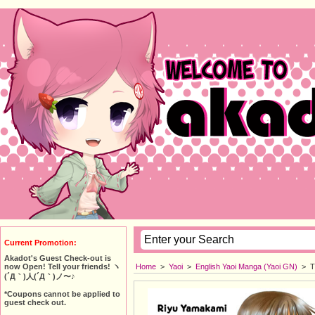
Current Promotion:
Akadot's Guest Check-out is
Home
>
Yaoi
>
English Yaoi Manga (Yaoi GN)
>
T
now Open! Tell your friends! ヽ
(´Д｀)人(´Д｀)ノ〜♪
*Coupons cannot be applied to
guest check out.