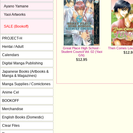
Ayano Yamane
Yaoi Artworks
SALE (Bookoff)
PROJECT-H
Hentai / Adult
Great Place High School -
Then Comes Lov
Student Council Vol. 02 (Yaoi
$12.9
Calendars
GN)
$12.95
Digital Manga Publishing
Japanese Books (Artbooks &
Manga & Magazines)
Manga Supplies / Comictones
Anime Cel
BOOKOFF
Merchandise
English Books (Domestic)
Clear Files