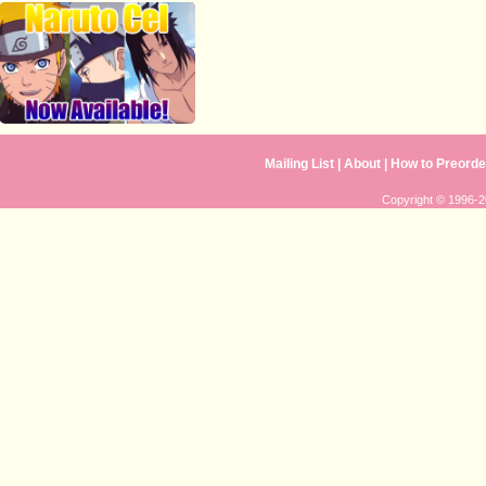
Mailing List
|
About
|
How to Preorde
Copyright © 1996-20