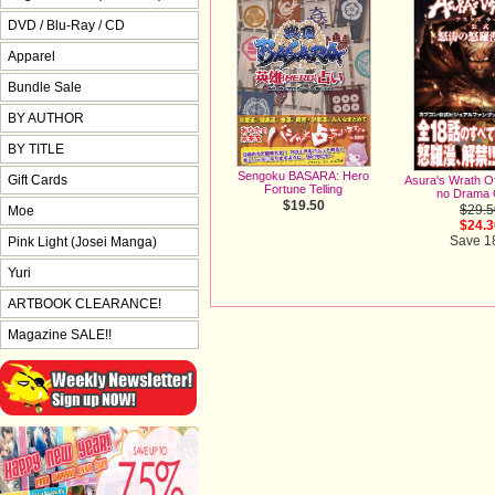
DVD / Blu-Ray / CD
Apparel
Bundle Sale
BY AUTHOR
BY TITLE
Sengoku BASARA: Hero
Gift Cards
Asura's Wrath Of
Fortune Telling
no Drama 
$19.50
$29.5
Moe
$24.3
Save 
Pink Light (Josei Manga)
Yuri
ARTBOOK CLEARANCE!
Magazine SALE!!