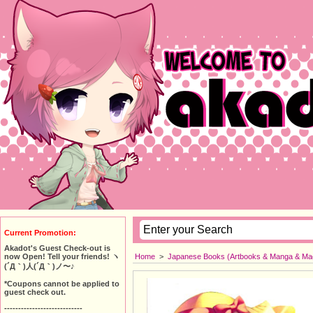
Current Promotion:
Akadot's Guest Check-out is
Home
>
Japanese Books (Artbooks & Manga & Ma
now Open! Tell your friends! ヽ
(´Д｀)人(´Д｀)ノ〜♪
*Coupons cannot be applied to
guest check out.
----------------------------