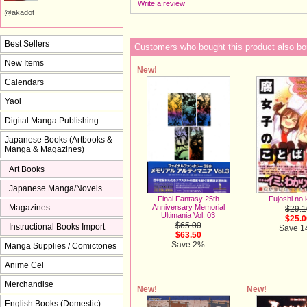
Write a review
@akadot
Best Sellers
Customers who bought this product also bo
New Items
New!
Calendars
Yaoi
Digital Manga Publishing
Japanese Books (Artbooks &
Manga & Magazines)
Art Books
Japanese Manga/Novels
Fujoshi no 
Final Fantasy 25th
Magazines
Anniversary Memorial
$29.1
Ultimania Vol. 03
$25.0
$65.00
Instructional Books Import
Save 
$63.50
Save 2%
Manga Supplies / Comictones
Anime Cel
Merchandise
New!
New!
English Books (Domestic)