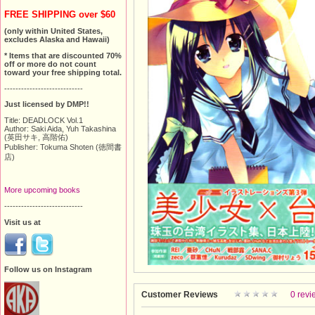
FREE SHIPPING over $60
(only within United States,
excludes Alaska and Hawaii)
* Items that are discounted 70%
off or more do not count
toward your free shipping total.
----------------------------
Just licensed by DMP!!
Title: DEADLOCK Vol.1
Author: Saki Aida, Yuh Takashina
(英田サキ, 高階佑)
Publisher: Tokuma Shoten (徳間書
店)
More upcoming books
----------------------------
Visit us at
Follow us on Instagram
Customer Reviews
0 revi