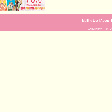
Mailing List
|
About
|
Copyright © 1996-20