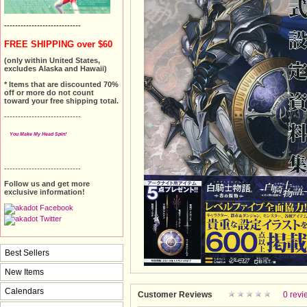
----------------------------
FREE SHIPPING over $60
(only within United States,
excludes Alaska and Hawaii)
* Items that are discounted 70%
off or more do not count
toward your free shipping total.
----------------------------
You Make My Head Spin!
----------------------------
Follow us and get more
exclusive information!
Best Sellers
New Items
Calendars
Customer Reviews
0 revi