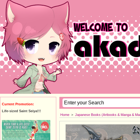
Current Promotion:
Life-sized Saint Seiya!!!
Home
>
Japanese Books (Artbooks & Manga & Ma