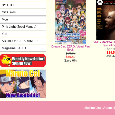
BY TITLE
Gift Cards
Moe
Pink Light (Josei Manga)
Yuri
ARTBOOK CLEARANCE!
adidas MANGA FE
Special Ed
Dream Club ZERO: Visual Fan
Magazine SALE!!
$52.9
Book
$29.5
$58.99
Save 
$55.50
Save 6%
Mailing List
|
About
|