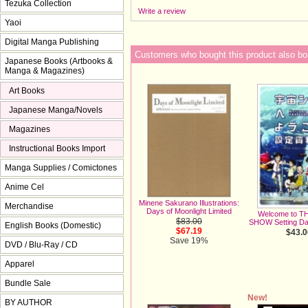
Tezuka Collection
Write a review
Yaoi
Digital Manga Publishing
Customers who bought this product also bo
Japanese Books (Artbooks &
Manga & Magazines)
Art Books
Japanese Manga/Novels
Magazines
Instructional Books Import
Manga Supplies / Comictones
Anime Cel
Minene Sakurano Illustrations:
Merchandise
Days of Moonlight Limited
Welcome to T
$83.00
SHOW Setting Dat
English Books (Domestic)
$67.19
$43.0
Save 19%
DVD / Blu-Ray / CD
Apparel
Bundle Sale
New!
BY AUTHOR