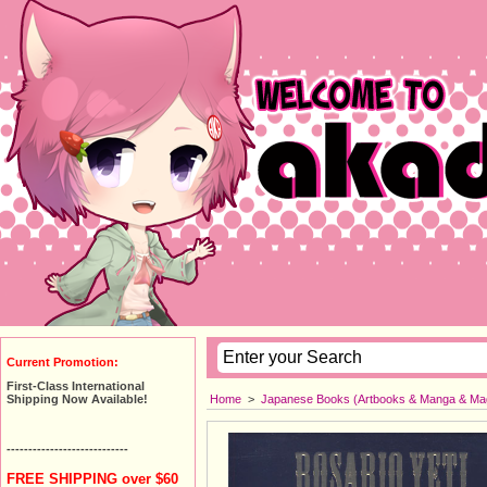
Current Promotion:
First-Class International
Home
>
Japanese Books (Artbooks & Manga & Ma
Shipping Now Available!
----------------------------
FREE SHIPPING over $60