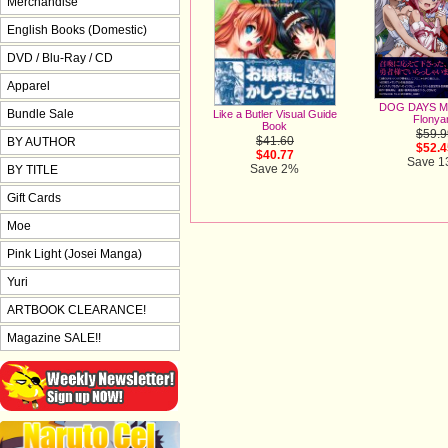
Merchandise
English Books (Domestic)
DVD / Blu-Ray / CD
Apparel
DOG DAYS Me
Bundle Sale
Like a Butler Visual Guide
Flonya
Book
$59.9
$41.60
BY AUTHOR
$52.4
$40.77
Save 
Save 2%
BY TITLE
Gift Cards
Moe
Pink Light (Josei Manga)
Yuri
ARTBOOK CLEARANCE!
Magazine SALE!!