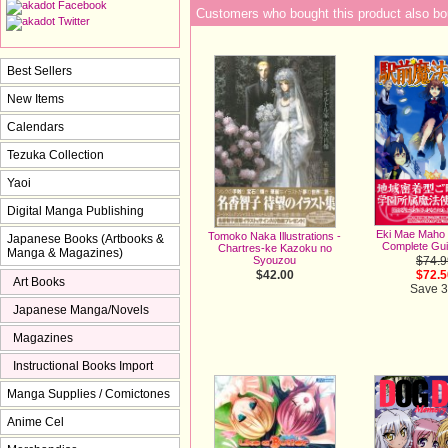
Customers who bought this product also bo
Best Sellers
New Items
Calendars
Tezuka Collection
Yaoi
Digital Manga Publishing
Eki Mae Maho
Tomoko Naka Illustrations -
Japanese Books (Artbooks &
Complete Gu
Chartres-ke Kazoku no
Manga & Magazines)
$74.9
Syouzou
$72.5
$42.00
Art Books
Save 
Japanese Manga/Novels
Magazines
Instructional Books Import
Manga Supplies / Comictones
Anime Cel