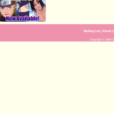
Mailing List
|
About
|
Copyright © 1996-20