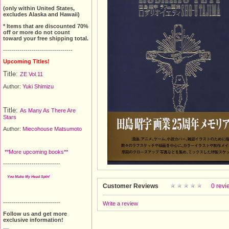
(only within United States,
excludes Alaska and Hawaii)
* Items that are discounted 70%
off or more do not count
toward your free shipping total.
----------------------------------
Upcoming Titles!
Title:
ZE Vol.11
Author:
Yuki Shimizu
Title:
As Many As There Are
Stars
Author:
Miecohouse Matsumoto
**More upcoming books**
----------------------------
You Make My Head Spin!
Customer Reviews
0 revi
----------------------------
Write a review
Follow us and get more
exclusive information!