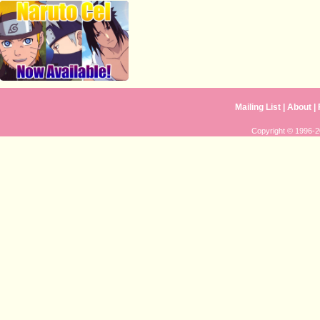
Mailing List
|
About
|
Copyright © 1996-20