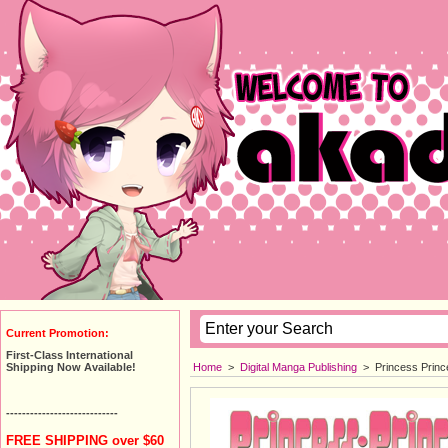
Current Promotion:
First-Class International
Home
>
Digital Manga Publishing
>
Princess Princ
Shipping Now Available!
----------------------------
FREE SHIPPING over $60