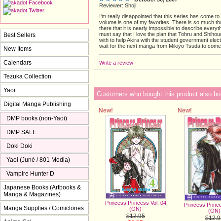
Reviewer: Shoji
I'm really disappointed that this series has come to
volume is one of my favorites. There is so much th
there that it is nearly impossible to describe everyt
must say that I love the plan that Tohru and Shiho
Best Sellers
with to help Akira with the student government electi
wait for the next manga from Mikiyo Tsuda to come 
New Items
Calendars
Write a review
Tezuka Collection
Yaoi
Customers who bought this product also bo
Digital Manga Publishing
New!
New!
DMP books (non-Yaoi)
DMP SALE
Doki Doki
Yaoi (Juné / 801 Media)
Vampire Hunter D
Japanese Books (Artbooks &
Manga & Magazines)
Princess Princess Vol. 04
Princess Prince
Manga Supplies / Comictones
(GN)
(GN)
$12.95
$12.9