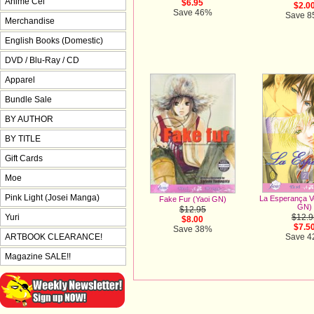
Anime Cel
$6.95
$2.0
Save 46%
Save 
Merchandise
English Books (Domestic)
DVD / Blu-Ray / CD
Apparel
Bundle Sale
BY AUTHOR
BY TITLE
Gift Cards
Moe
Pink Light (Josei Manga)
La Esperança Vo
Fake Fur (Yaoi GN)
GN)
$12.95
Yuri
$12.9
$8.00
$7.5
Save 38%
ARTBOOK CLEARANCE!
Save 
Magazine SALE!!