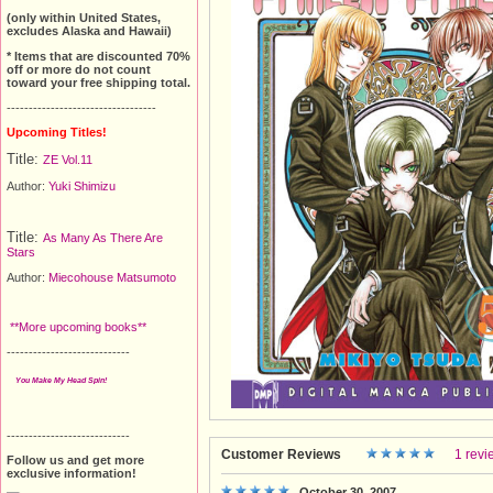
(only within United States,
excludes Alaska and Hawaii)
* Items that are discounted 70%
off or more do not count
toward your free shipping total.
----------------------------------
Upcoming Titles!
Title:
ZE Vol.11
Author:
Yuki Shimizu
Title:
As Many As There Are
Stars
Author:
Miecohouse Matsumoto
**More upcoming books**
----------------------------
You Make My Head Spin!
----------------------------
Customer Reviews
1 revi
Follow us and get more
exclusive information!
October 30, 2007