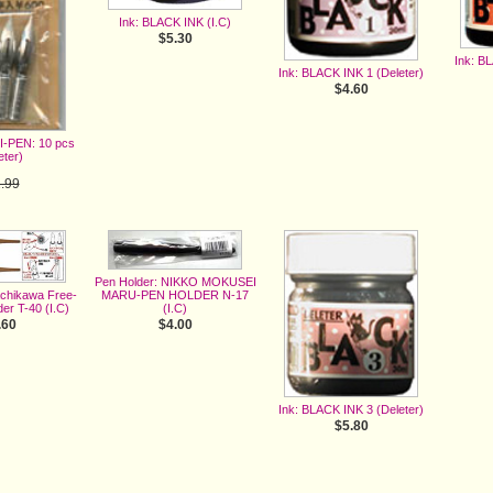
Ink: BLACK INK (I.C)
$5.30
Ink: B
Ink: BLACK INK 1 (Deleter)
$4.60
I-PEN: 10 pcs
eter)
.99
.60
e 3%
Pen Holder: NIKKO MOKUSEI
MARU-PEN HOLDER N-17
achikawa Free-
(I.C)
er T-40 (I.C)
$4.00
.60
Ink: BLACK INK 3 (Deleter)
$5.80