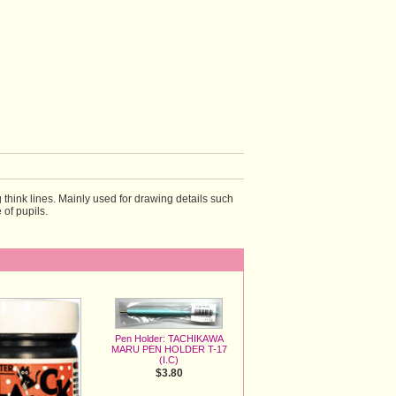
 think lines. Mainly used for drawing details such 
e of pupils.
Pen Holder: TACHIKAWA
MARU PEN HOLDER T-17
(I.C)
$3.80