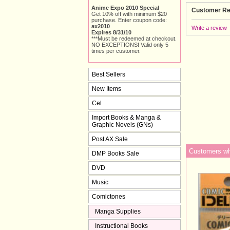
Anime Expo 2010 Special
Customer Re
Get 10% off with minimum $20
purchase. Enter coupon code:
ax2010
Write a review
Expires 8/31/10
***Must be redeemed at checkout.
NO EXCEPTIONS! Valid only 5
times per customer.
Best Sellers
New Items
Cel
Import Books & Manga &
Graphic Novels (GNs)
Post AX Sale
Customers who
DMP Books Sale
DVD
Music
Comictones
Manga Supplies
Instructional Books