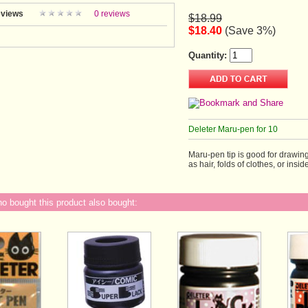
views
0 reviews
$18.99
$18.40
(Save 3%)
Quantity:
Deleter Maru-pen for 10 
Maru-pen tip is good for drawing
as hair, folds of clothes, or insid
 bought this product also bought: