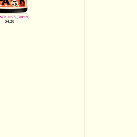
LACK INK 5 (Deleter)
$4.20