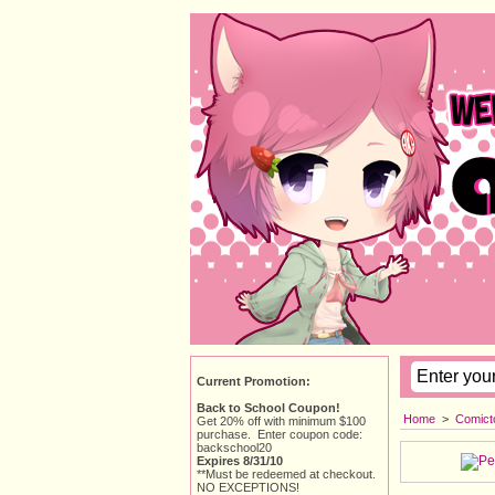
Current Promotion:
Back to School Coupon!
Home
> 
Comict
Get 20% off with minimum $100
purchase. Enter coupon code:
backschool20
Expires 8/31/10
**Must be redeemed at checkout.
NO EXCEPTIONS!