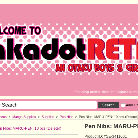
One-stop anime store for Japanese ma
Adult C
ones
> 
Manga Supplies
> 
Supplies
> 
Pen Nibs
> 
Pen Nibs: MARU-PEN: 10 pcs (Deleter
Pen Nibs: MARU-PE
Product ID: #SE-3411001 