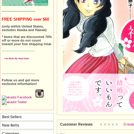
----------------------------
FREE SHIPPING over $60
(only within United States,
excludes Alaska and Hawaii)
* Items that are discounted 70%
off or more do not count
toward your free shipping total.
----------------------------
You Make My Head Spin!
----------------------------
Follow us and get more
exclusive information!
Best Sellers
Customer Reviews
0 revi
New Items
Calendars