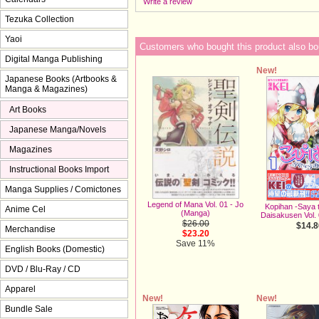
Write a review
Tezuka Collection
Yaoi
Customers who bought this product also bo
Digital Manga Publishing
New!
Japanese Books (Artbooks &
Manga & Magazines)
Art Books
Japanese Manga/Novels
Magazines
Instructional Books Import
Manga Supplies / Comictones
Legend of Mana Vol. 01 - Jo
Kopihan -Saya 
Anime Cel
(Manga)
Daisakusen Vol.
$26.00
$14.8
Merchandise
$23.20
Save 11%
English Books (Domestic)
DVD / Blu-Ray / CD
Apparel
New!
New!
Bundle Sale