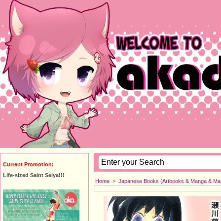
Current Promotion:
Life-sized Saint Seiya!!!
Home
>
Japanese Books (Artbooks & Manga & Ma