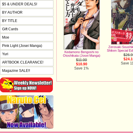
$5 & UNDER DEALS!
BY AUTHOR
BY TITLE
Gift Cards
Moe
Pink Light (Josei Manga)
Zerosaki Soushik
Shiken Special Ed
Kedamono Bengoshi no
Yuri
$26.9
Otoshikata (Josei Manga)
$24.1
$11.00
ARTBOOK CLEARANCE!
Save 
$10.90
Save 1%
Magazine SALE!!