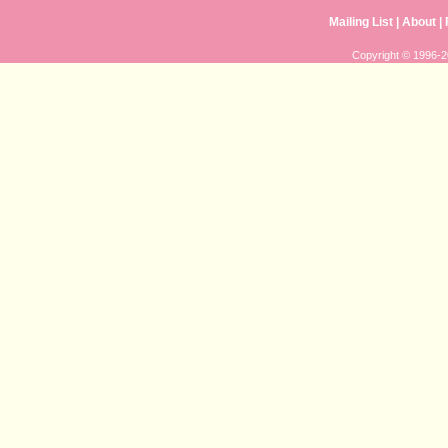
Mailing List
|
About
|
Copyright © 1996-20