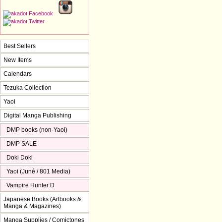
Best Sellers
New Items
Calendars
Tezuka Collection
Yaoi
Digital Manga Publishing
DMP books (non-Yaoi)
DMP SALE
Doki Doki
Yaoi (Juné / 801 Media)
Vampire Hunter D
Japanese Books (Artbooks &
Manga & Magazines)
Manga Supplies / Comictones