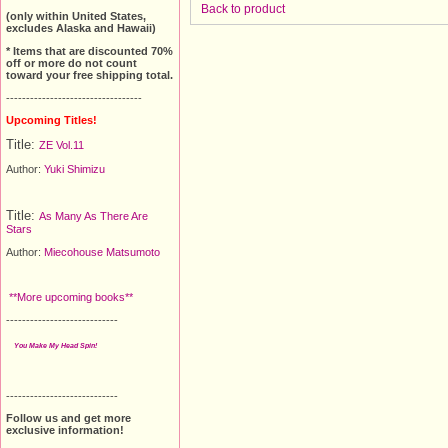
Back to product
(only within United States,
excludes Alaska and Hawaii)
* Items that are discounted 70%
off or more do not count
toward your free shipping total.
----------------------------------
Upcoming Titles!
Title:
ZE Vol.11
Author:
Yuki Shimizu
Title:
As Many As There Are
Stars
Author:
Miecohouse Matsumoto
**More upcoming books**
----------------------------
You Make My Head Spin!
----------------------------
Follow us and get more
exclusive information!