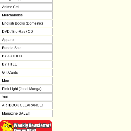
Anime Cel
Merchandise
English Books (Domestic)
DVD / Blu-Ray / CD
Apparel
Bundle Sale
BY AUTHOR
BY TITLE
Gift Cards
Moe
Pink Light (Josei Manga)
Yuri
ARTBOOK CLEARANCE!
Magazine SALE!!