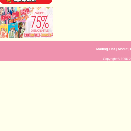
Mailing List
|
About
|
Copyright © 1996-20