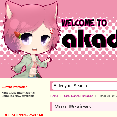
Current Promotion:
First-Class International
Home
>
Digital Manga Publishing
>
Finder Vol. 03
Shipping Now Available!
More Reviews
----------------------------
FREE SHIPPING over $60