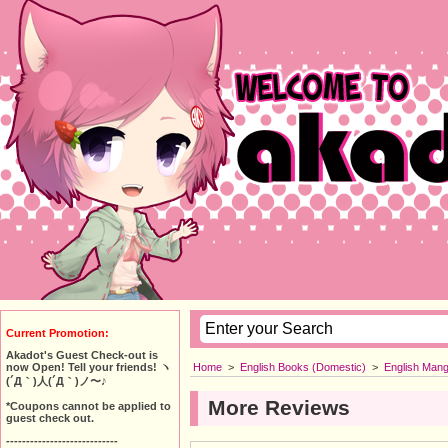
Current Promotion:
Akadot's Guest Check-out is
Home
>
English Books (Domestic)
>
English Man
now Open! Tell your friends! ヽ
(´Д｀)人(´Д｀)ノ〜♪
More Reviews
*Coupons cannot be applied to
guest check out.
----------------------------