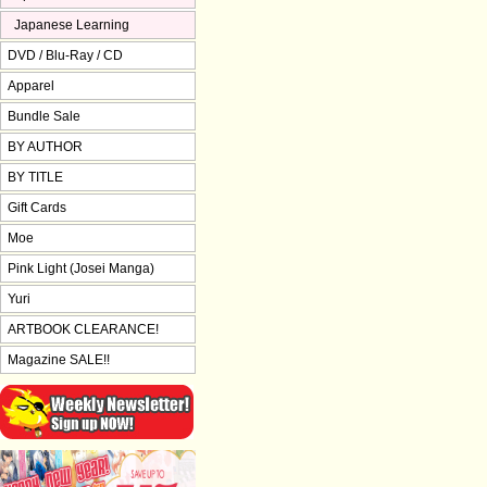
Japanese Learning
DVD / Blu-Ray / CD
Apparel
Bundle Sale
BY AUTHOR
BY TITLE
Gift Cards
Moe
Pink Light (Josei Manga)
Yuri
ARTBOOK CLEARANCE!
Magazine SALE!!