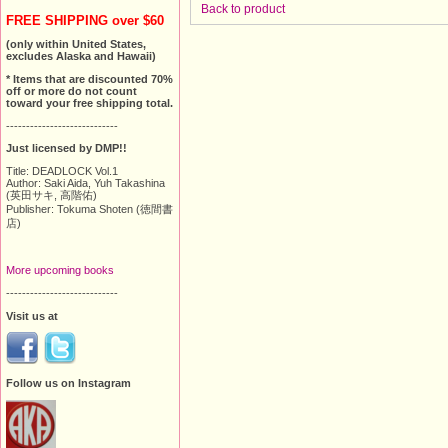
Back to product
FREE SHIPPING over $60
(only within United States,
excludes Alaska and Hawaii)
* Items that are discounted 70%
off or more do not count
toward your free shipping total.
----------------------------
Just licensed by DMP!!
Title: DEADLOCK Vol.1
Author: Saki Aida, Yuh Takashina
(英田サキ, 高階佑)
Publisher: Tokuma Shoten (徳間書
店)
More upcoming books
----------------------------
Visit us at
Follow us on Instagram