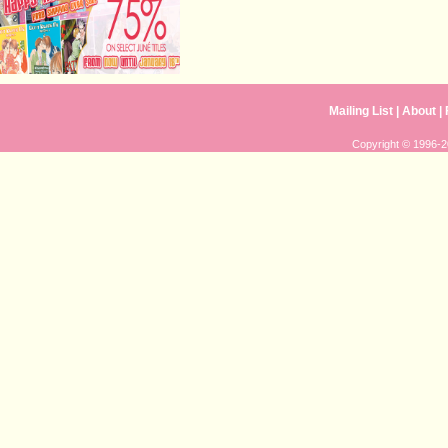
Mailing List
|
About
|
Copyright © 1996-20