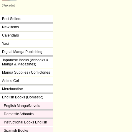
@akadot
Best Sellers
New Items
Calendars
Yaoi
Digital Manga Publishing
Japanese Books (Artbooks &
Manga & Magazines)
Manga Supplies / Comictones
Anime Cel
Merchandise
English Books (Domestic)
English Manga/Novels
Domestic Artbooks
Instructional Books English
Spanish Books