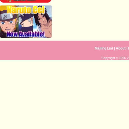
Mailing List
|
About
|
Copyright © 1996-20