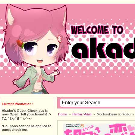
Current Promotion:
Akadot's Guest Check-out is
Home
>
Hentai / Adult
>
Mochizukisan no Koibumi 
now Open! Tell your friends! ヽ
(´Д｀)人(´Д｀)ノ〜♪
*Coupons cannot be applied to
guest check out.