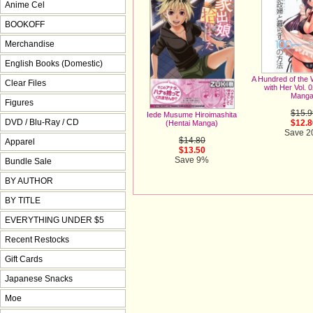
Anime Cel
BOOKOFF
Merchandise
English Books (Domestic)
A Hundred of the 
Clear Files
with Her Vol. 
Manga
Figures
$15.9
Iede Musume Hiroimashita
DVD / Blu-Ray / CD
$12.8
(Hentai Manga)
Save 
$14.80
Apparel
$13.50
Save 9%
Bundle Sale
BY AUTHOR
BY TITLE
EVERYTHING UNDER $5
Recent Restocks
Gift Cards
Japanese Snacks
Moe