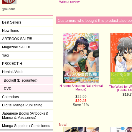
Write a review
@akadot
Customers who bought this product also bo
Best Sellers
New Items
ARTBOOK SALE!!!
Magazine SALE!!
Yaoi
PROJECT-H
Hentai / Adult
Bookoff (Discounted)
H nante Shitakoto Nai! (Hentai
The Word for Wo
DVD
Manga)
(Hentai M
$19.7
$22.99
Calendars
$20.45
Save 11%
Digital Manga Publishing
Japanese Books (Artbooks &
Manga & Magazines)
New!
Manga Supplies / Comictones