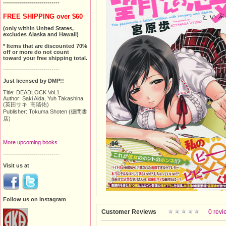
----------------------------
FREE SHIPPING over $60
(only within United States,
excludes Alaska and Hawaii)
* Items that are discounted 70%
off or more do not count
toward your free shipping total.
----------------------------
Just licensed by DMP!!
Title: DEADLOCK Vol.1
Author: Saki Aida, Yuh Takashina
(英田サキ, 高階佑)
Publisher: Tokuma Shoten (徳間書
店)
More upcoming books
----------------------------
Visit us at
Follow us on Instagram
Customer Reviews
0 revi