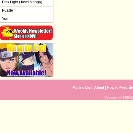
Pink Light (Josei Manga)
Puzzle
Yuri
Mailing List
|
About
|
How to Preorde
Copyright © 1996-20