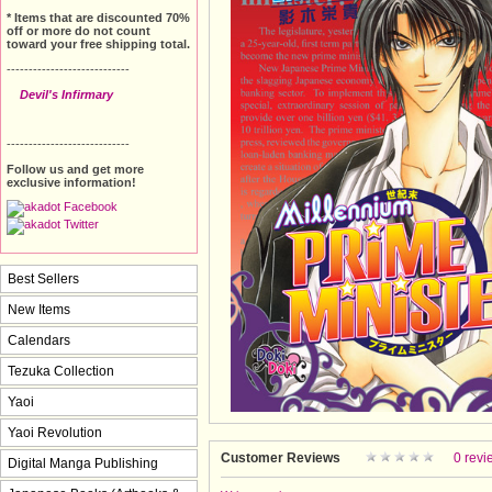
* Items that are discounted 70%
off or more do not count
toward your free shipping total.
----------------------------
Devil's Infirmary
----------------------------
Follow us and get more
exclusive information!
Best Sellers
New Items
Calendars
Tezuka Collection
Yaoi
Yaoi Revolution
Customer Reviews
0 revi
Digital Manga Publishing