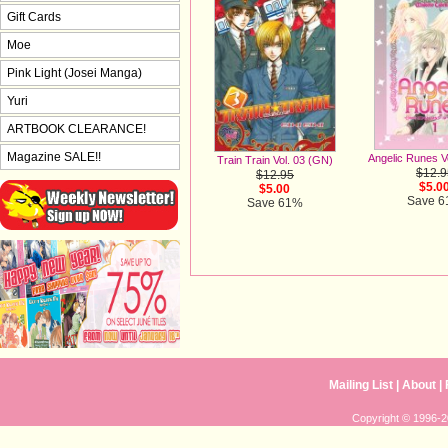
Gift Cards
Moe
Pink Light (Josei Manga)
Yuri
ARTBOOK CLEARANCE!
Magazine SALE!!
Angelic Runes V
Train Train Vol. 03 (GN)
$12.9
$12.95
$5.0
$5.00
Save 
Save 61%
Mailing List
|
About
|
Copyright © 1996-20