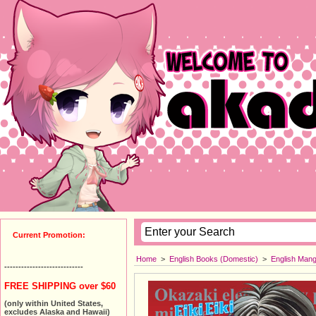
Current Promotion:
Home
>
English Books (Domestic)
>
English Man
----------------------------
FREE SHIPPING over $60
(only within United States,
excludes Alaska and Hawaii)