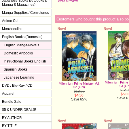
Japanese Books (Artbooks &
Write a review
Manga & Magazines)
Manga Supplies / Comictones
Customers who bought this product also bo
Anime Cel
New!
New!
Merchandise
English Books (Domestic)
English Manga/Novels
Domestic Artbooks
Instructional Books English
Spanish Books
Japanese Learning
Millennium Prime 
Millennium Prime Minister Vol.
DVD / Blu-Ray / CD
03 (G
02 (GN)
$12.9
$12.95
Apparel
$5.0
$4.50
Save 
Save 65%
Bundle Sale
$5 & UNDER DEALS!
BY AUTHOR
New!
New!
BY TITLE