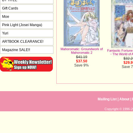
Gift Cards
Moe
Pink Light (Josei Manga)
Yuri
ARTBOOK CLEARANCE!
Mahoromatic: Groundwork of
Magazine SALE!!
Fantastic Fortune 
Mahoromatic 2
- The World of 
$41.19
$32.2
$37.50
$29.9
Save 9%
Save 
Mailing List
|
About
|
Copyright © 1996-20