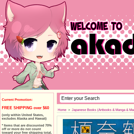
Current Promotion:
FREE SHIPPING over $60
Home
>
Japanese Books (Artbooks & Manga & Ma
(only within United States,
excludes Alaska and Hawaii)
* Items that are discounted 70%
off or more do not count
toward your free shipping total.