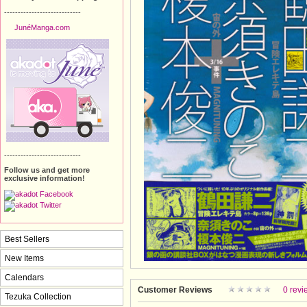
----------------------------
JunéManga.com
----------------------------
Follow us and get more
exclusive information!
Best Sellers
New Items
Calendars
Customer Reviews
0 revi
Tezuka Collection