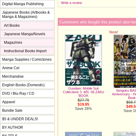
Write a review
Digital Manga Publishing
Japanese Books (Artbooks &
Manga & Magazines)
Customers who bought this product also bo
Art Books
New!
Japanese Manga/Novels
Magazines
Instructional Books Import
Manga Supplies / Comictones
Anime Cel
Merchandise
English Books (Domestic)
Gundam: Mobile Suit
Sengoku BAS
Collections 3 -MS- 06 ZAKU
DVD / Blu-Ray / CD
Anniversary - 
BOOK
Book
$27.75
Apparel
$58.7
$19.95
$49.5
Save 28%
Bundle Sale
Save 
$5 & UNDER DEALS!
BY AUTHOR
BY TITLE