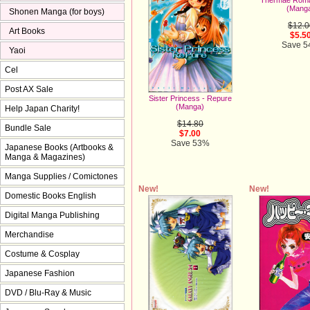
(Mang
Shonen Manga (for boys)
$12.0
Art Books
$5.5
Save 
Yaoi
Cel
Post AX Sale
Sister Princess - Repure
(Manga)
Help Japan Charity!
$14.80
Bundle Sale
$7.00
Save 53%
Japanese Books (Artbooks &
Manga & Magazines)
Manga Supplies / Comictones
New!
New!
Domestic Books English
Digital Manga Publishing
Merchandise
Costume & Cosplay
Japanese Fashion
DVD / Blu-Ray & Music