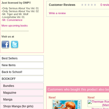
Just licensed by DMP!!
Customer Reviews
0 revi
-Only Serious About You Vol. 01
-Only Serious About You Vol. 02
Write a review
-Mr. Tiger and Mr. Wolf
-Lovephobia Vol. 01
-
Mr. Convenience
More upcoming books
----------------------------
Visit us at
Best Sellers
New Items
Back to School!
BOOKOFF
Bundles
Customers who bought this product also bo
Magazine
New!
New!
Manga
Shojo Manga (for girls)
Thermae Roma