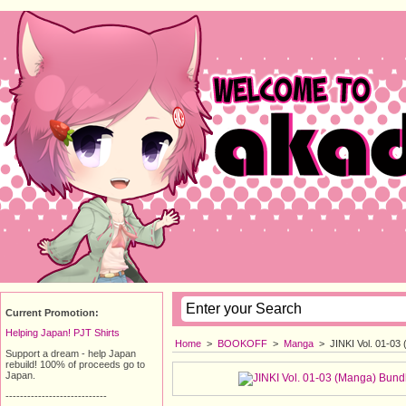
Current Promotion:
Helping Japan! PJT Shirts
Home
>
BOOKOFF
>
Manga
>
JINKI Vol. 01-03
Support a dream - help Japan
rebuild! 100% of proceeds go to
Japan.
----------------------------