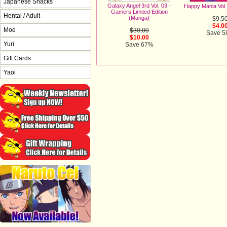
Japanese Snacks
Galaxy Angel 3rd Vol. 03 -
Happy Mania Vol
Gamers Limited Edition
Hentai / Adult
(Manga)
$9.5
$4.0
Moe
$30.00
Save 
$10.00
Yuri
Save 67%
Gift Cards
Yaoi