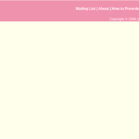
Mailing List
|
About
|
How to Preorde
Copyright © 1996-20