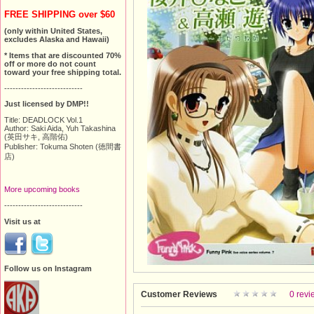
FREE SHIPPING over $60
(only within United States,
excludes Alaska and Hawaii)
* Items that are discounted 70%
off or more do not count
toward your free shipping total.
----------------------------
Just licensed by DMP!!
Title: DEADLOCK Vol.1
Author: Saki Aida, Yuh Takashina
(英田サキ, 高階佑)
Publisher: Tokuma Shoten (徳間書
店)
More upcoming books
----------------------------
Visit us at
Follow us on Instagram
Customer Reviews
0 revi