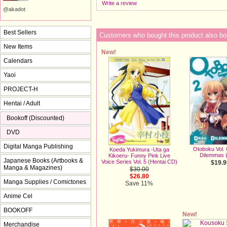
Write a review
@akadot
Best Sellers
Customers who bought this product also bo
New Items
New!
Calendars
Yaoi
PROJECT-H
Hentai / Adult
Bookoff (Discounted)
DVD
Digital Manga Publishing
Otoboku Vol. 
Koeda Yukimura -Uta ga
Dilemmas 
Kikoeru- Funny Pink Live
Japanese Books (Artbooks &
Voice Series Vol. 5 (Hentai CD)
$19.9
Manga & Magazines)
$30.00
$26.80
Manga Supplies / Comictones
Save 11%
Anime Cel
BOOKOFF
New!
Merchandise