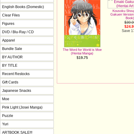
English Books (Domestic)
Kousoku Shou
Gakuen Version 
Clear Files
Book
$30.0
Figures
$24.9
Save 
DVD / Blu-Ray / CD
Apparel
Bundle Sale
The Word for World is Moe
(Hentai Manga)
BY AUTHOR
$19.75
BY TITLE
Recent Restocks
Gift Cards
Japanese Snacks
Moe
Pink Light (Josei Manga)
Puzzle
Yuri
ARTBOOK SALE!!!