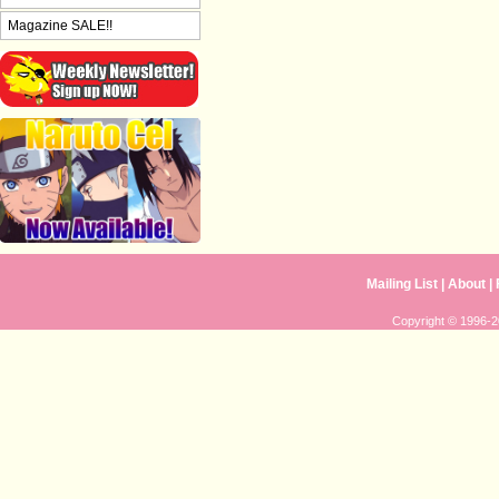
Magazine SALE!!
Mailing List
|
About
|
Copyright © 1996-20