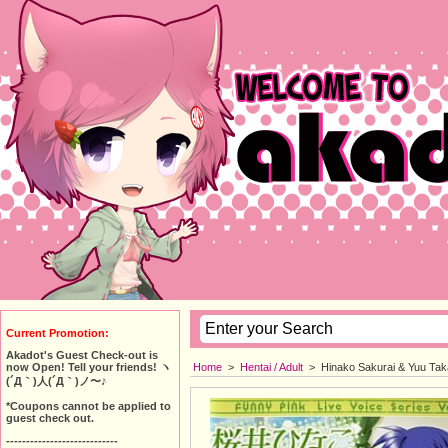
Current Promotion:
Akadot's Guest Check-out is
Home
>
Hentai / Adult
>
Hinako Sakurai & Yuu Taka
now Open! Tell your friends! ヽ
(´Д｀)人(´Д｀)ノ〜♪
*Coupons cannot be applied to
guest check out.
----------------------------