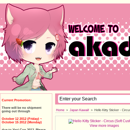
Current Promotion:
There will be no shipment
Home
>
Japan Kawaii!
>
Hello Kitty Sticker - Cir
going out through
October 12 2012 (Friday) ~
October 15 2012 (Monday)
View more images
due to Yaoi Con 2012. Please