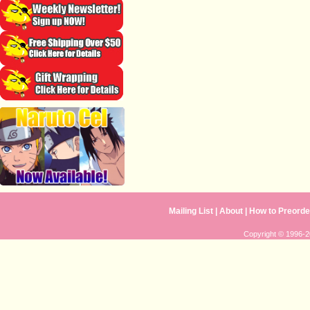
Mailing List
|
About
|
How to Preorde
Copyright © 1996-20