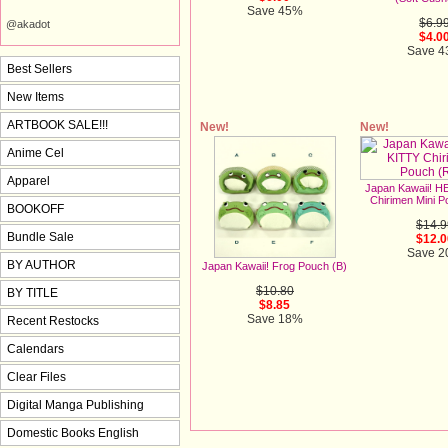
Save 45%
$6.9
@akadot
$4.0
Save 
Best Sellers
New Items
ARTBOOK SALE!!!
New!
New!
Anime Cel
Apparel
Japan Kawaii! 
Chirimen Mini P
BOOKOFF
$14.9
Bundle Sale
$12.0
Save 
BY AUTHOR
Japan Kawaii! Frog Pouch (B)
$10.80
BY TITLE
$8.85
Save 18%
Recent Restocks
Calendars
Clear Files
Digital Manga Publishing
Domestic Books English