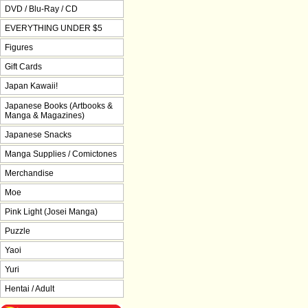
DVD / Blu-Ray / CD
EVERYTHING UNDER $5
Figures
Gift Cards
Japan Kawaii!
Japanese Books (Artbooks &
Manga & Magazines)
Japanese Snacks
Manga Supplies / Comictones
Merchandise
Moe
Pink Light (Josei Manga)
Puzzle
Yaoi
Yuri
Hentai / Adult