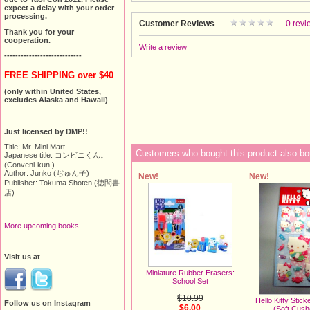
expect a delay with your order
processing.
Customer Reviews
0 revi
Thank you for your
cooperation.
Write a review
----------------------------
FREE SHIPPING over $40
(only within United States,
excludes Alaska and Hawaii)
----------------------------
Just licensed by DMP!!
Title: Mr. Mini Mart
Customers who bought this product also bo
Japanese title: コンビニくん。
(Conveni-kun.)
Author: Junko (ぢゅん子)
New!
New!
Publisher: Tokuma Shoten (徳間書
店)
More upcoming books
----------------------------
Visit us at
Miniature Rubber Erasers:
School Set
$10.99
Hello Kitty Stic
Follow us on Instagram
$6.00
(Soft Cus