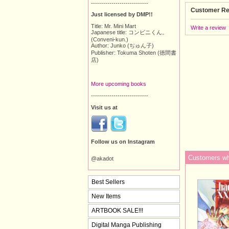
----------------------------
Customer Re
Just licensed by DMP!!
Title: Mr. Mini Mart
Write a review
Japanese title: コンビニくん。
(Conveni-kun.)
Author: Junko (ぢゅん子)
Publisher: Tokuma Shoten (徳間書
店)
More upcoming books
----------------------------
Visit us at
Follow us on Instagram
Customers who
@akadot
Best Sellers
New Items
ARTBOOK SALE!!!
Digital Manga Publishing