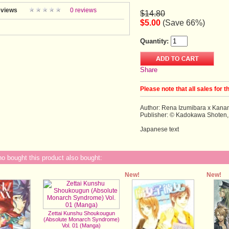
views
0 reviews
$14.80
$5.00
(Save 66%)
Quantity:
Share
Please note that all sales for t
Author: Rena Izumibara x Kan
Publisher: © Kadokawa Shoten,
Japanese text
 bought this product also bought:
New!
New!
Zettai Kunshu Shoukougun
(Absolute Monarch Syndrome)
Vol. 01 (Manga)