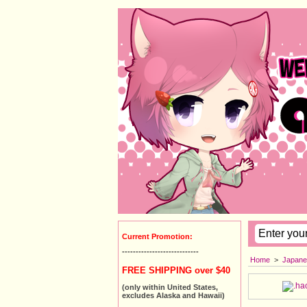
Current Promotion:
----------------------------
Home
>
Japane
FREE SHIPPING over $40
(only within United States,
excludes Alaska and Hawaii)