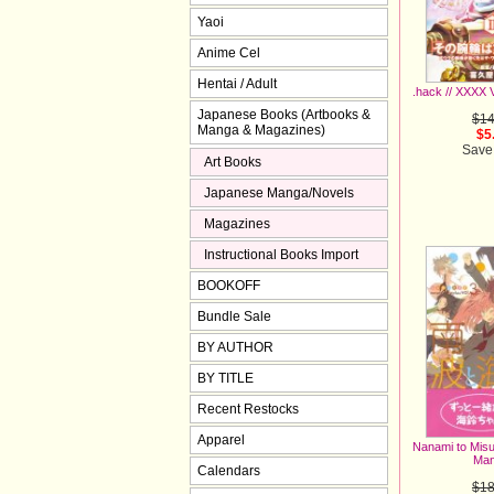
Yaoi
Anime Cel
Hentai / Adult
.hack // XXXX 
Japanese Books (Artbooks &
$14
Manga & Magazines)
$5
Save
Art Books
Japanese Manga/Novels
Magazines
Instructional Books Import
BOOKOFF
Bundle Sale
BY AUTHOR
BY TITLE
Recent Restocks
Apparel
Nanami to Misuz
Man
Calendars
$18