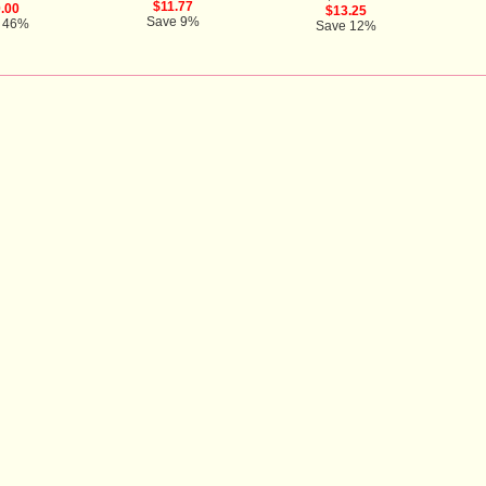
$11.77
.00
$13.25
Save 9%
 46%
Save 12%