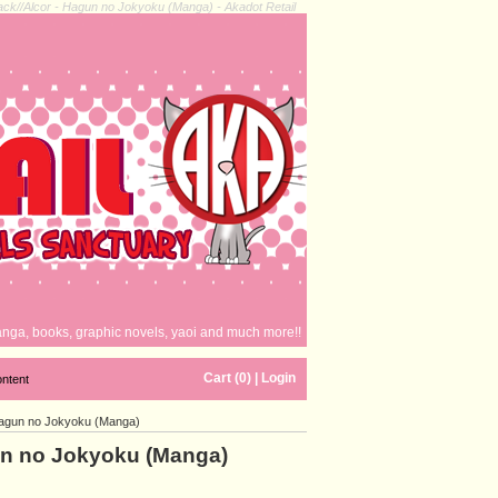
ack//Alcor - Hagun no Jokyoku (Manga) - Akadot Retail
nga, books, graphic novels, yaoi and much more!!
Cart (0)
|
Login
ontent
 Hagun no Jokyoku (Manga)
gun no Jokyoku (Manga)