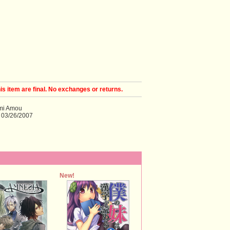
his item are final. No exchanges or returns.
ami Amou
 03/26/2007
New!