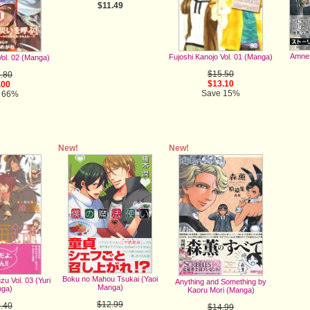
$11.49
Amnes
Fujoshi Kanojo Vol. 01 (Manga)
Vol. 02 (Manga)
$15.50
.80
$13.10
.00
Save 15%
 66%
New!
New!
Boku no Mahou Tsukai (Yaoi
u Vol. 03 (Yuri
Anything and Something by
Manga)
ga)
Kaoru Mori (Manga)
$12.99
.40
$14.99