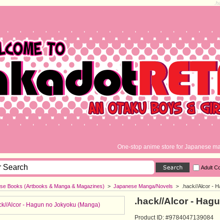
.h
One-stop anime store for Japanese ma
Adult C
se Books (Artbooks & Manga & Magazines)
>
Japanese Manga/Novels
>
.hack//Alcor -
.hack//Alcor - Ha
Product ID: #9784047139084