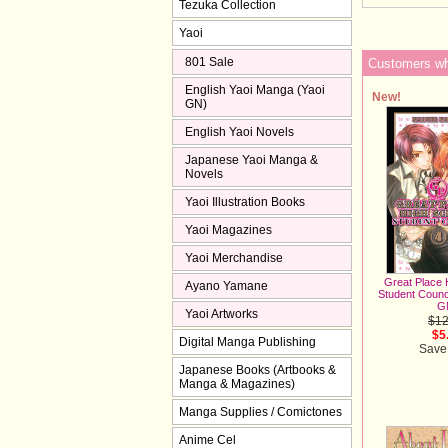
Tezuka Collection
Yaoi
801 Sale
Customers who
English Yaoi Manga (Yaoi
New!
GN)
English Yaoi Novels
Japanese Yaoi Manga &
Novels
Yaoi Illustration Books
Yaoi Magazines
Yaoi Merchandise
Great Place 
Ayano Yamane
Student Counci
G
Yaoi Artworks
$12
$5
Digital Manga Publishing
Save
Japanese Books (Artbooks &
Manga & Magazines)
Manga Supplies / Comictones
Anime Cel