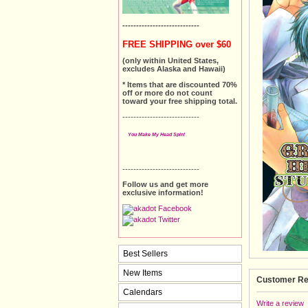
----------------------------
FREE SHIPPING over $60
(only within United States,
excludes Alaska and Hawaii)
* Items that are discounted 70%
off or more do not count
toward your free shipping total.
----------------------------
You Make My Head Spin!
----------------------------
Follow us and get more
exclusive information!
Best Sellers
New Items
Customer Re
Calendars
Write a review