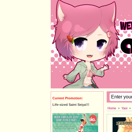
Current Promotion:
Life-sized Saint Seiya!!!
Home
>
Yaoi
>