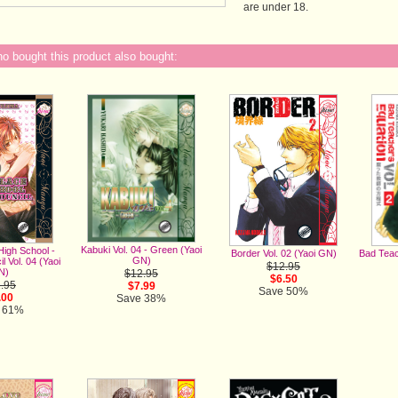
are under 18.
 bought this product also bought:
Kabuki Vol. 04 - Green (Yaoi
High School -
Bad Teac
Border Vol. 02 (Yaoi GN)
GN)
l Vol. 04 (Yaoi
$12.95
N)
$12.95
$6.50
.95
$7.99
Save 50%
.00
Save 38%
 61%