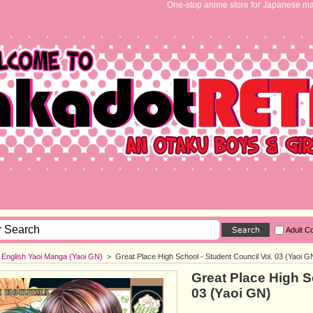
One-stop anime store for Japanese ma
Adult C
English Yaoi Manga (Yaoi GN)
>
Great Place High School - Student Council Vol. 03 (Yaoi G
Great Place High S
03 (Yaoi GN)