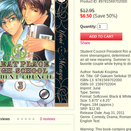
Product ID: #9781569702000
$12.95
$6.50
(Save 50%)
Quantity:
Share
Student Council President Rin a
more shenanigans, determined t
an all new meaning. Summer is 
favorite couple while trying to d
Author: Naduki Koujima
Alt. Title: GP Gakuen Seitokai S
ISBN-13: 9781569702000
ISBN-10: 1569702004
Imprint: Juné
Type: Series
Format: Softcover, Black & Whit
Size: 5.875" x 8.25"
Pages: 184 (approx.)
SRP: $12.95
Release Date: Aug 31, 2011
Genre: Comedy, Drama, Romanc
views
0 reviews
English Text
Warning: This book contains grap