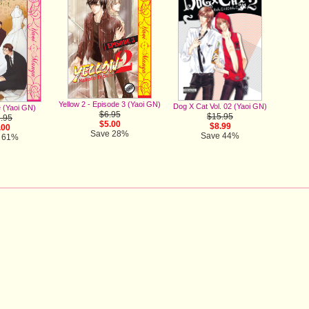
Yellow 2 - Episode 3 (Yaoi GN)
Dog X Cat Vol. 02 (Yaoi GN)
 (Yaoi GN)
$6.95
$15.95
.95
$5.00
$8.99
.00
Save 28%
Save 44%
 61%