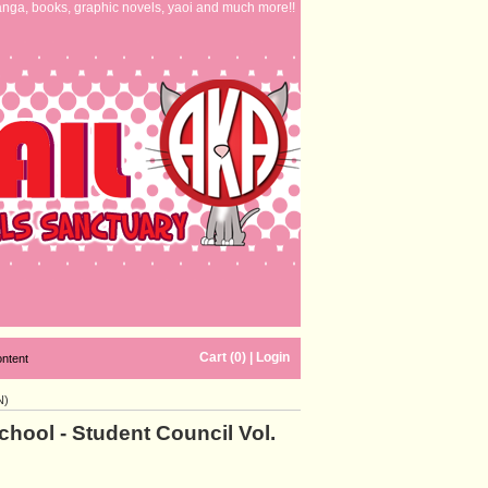
nga, books, graphic novels, yaoi and much more!!
Cart (0)
|
Login
ontent
N)
chool - Student Council Vol.