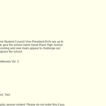
nd Student Council Vice-President Eichi are up to
o give the school name Great Place High School
coming and new rivals appear to challenge our
isgrace the school.
hikkoubu Vol. 3
e
e, Yaoi
hic sexual content. Please do not order this if you