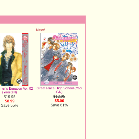
New!
Great Place High School (Yaoi
her's Equation Vol. 02
GN)
(Yaoi GN)
$12.95
$19.95
$5.00
$8.99
Save 61%
Save 55%