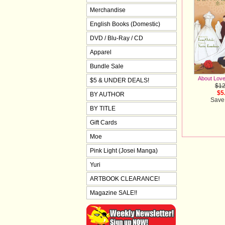
Merchandise
English Books (Domestic)
DVD / Blu-Ray / CD
Apparel
Bundle Sale
About Love
$5 & UNDER DEALS!
$12
$5
BY AUTHOR
Save
BY TITLE
Gift Cards
Moe
Pink Light (Josei Manga)
Yuri
ARTBOOK CLEARANCE!
Magazine SALE!!