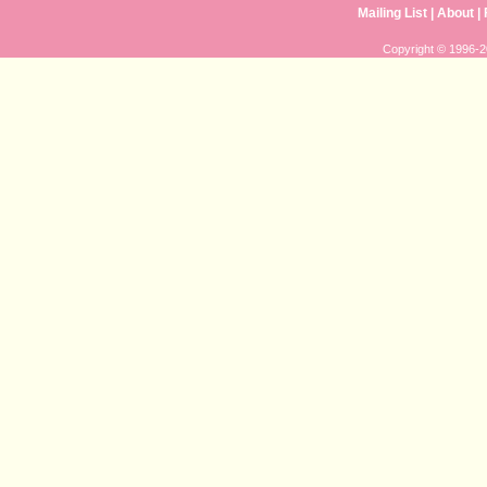
Mailing List
|
About
|
Copyright © 1996-20