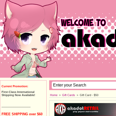
Current Promotion:
First-Class International
Home
>
Gift Cards
>
Gift Card - $50
Shipping Now Available!
----------------------------
FREE SHIPPING over $60