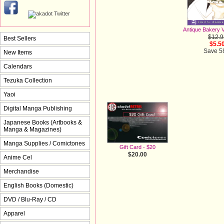
Antique Bakery V
$12.9
Best Sellers
$5.5
Save 
New Items
Calendars
Tezuka Collection
Yaoi
Digital Manga Publishing
Japanese Books (Artbooks &
Manga & Magazines)
Manga Supplies / Comictones
Gift Card - $20
$20.00
Anime Cel
Merchandise
English Books (Domestic)
DVD / Blu-Ray / CD
Apparel