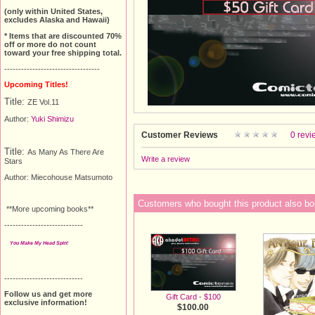
(only within United States,
excludes Alaska and Hawaii)
* Items that are discounted 70%
off or more do not count
toward your free shipping total.
----------------------------------
Upcoming Titles!
Title:
ZE Vol.11
Author:
Yuki Shimizu
Customer Reviews
0 revi
Title:
As Many As There Are
Write a review
Stars
Author:
Miecohouse Matsumoto
Customers who bought this product also bo
**More upcoming books**
----------------------------
You Make My Head Spin!
----------------------------
Follow us and get more
Gift Card - $100
exclusive information!
$100.00