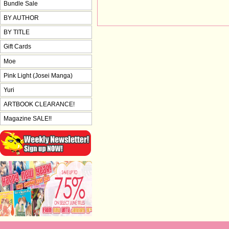
Bundle Sale
BY AUTHOR
BY TITLE
Gift Cards
Moe
Pink Light (Josei Manga)
Yuri
ARTBOOK CLEARANCE!
Magazine SALE!!