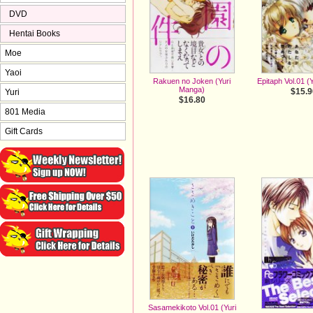
DVD
Hentai Books
Moe
Yaoi
Rakuen no Joken (Yuri
Epitaph Vol.01 (
Manga)
$15.9
Yuri
$16.80
801 Media
Gift Cards
Sasamekikoto Vol.01 (Yuri