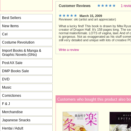
Customer Reviews
1 revi
March 15, 2009
Best Sellers
Reviewer: oki (artist and art appreciator)
New Items
What a lucky find! This book is drawn by Mita Ryu
creator of Dragon Half. It's 158 pages long. The se
normal malexfemale. LOTS of vagina, lawl. And of c
Cel
is gorgeous. Not as exaggerated as his stuff somet
still very detailed and unique with lots of creative 
Costume Revolution
Write a review
Import Books & Manga &
Graphic Novels (GNs)
Post AX Sale
DMP Books Sale
DVD
Music
Comictones
Customers who bought this product also bo
F & J
Merchandise
Japanese Snacks
Hentai / Adult