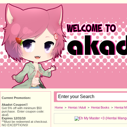
Current Promotion:
Akadot Coupon!!
Home
> 
Hentai / Adult
> 
Hentai Books
> 
Hentai M
Get 5% off with minimum $50
purchase. Enter coupon code:
aka5
Expires 12/31/10
**Must be redeemed at checkout.
NO EXCEPTIONS!