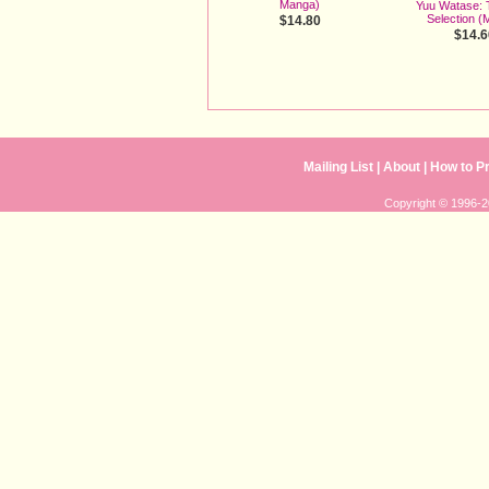
Manga)
Yuu Watase: 
Selection (
$14.80
$14.6
Mailing List
| 
About
| 
How to P
Copyright © 1996-20