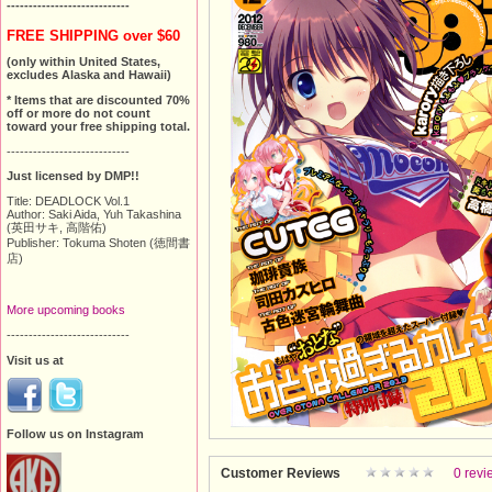
----------------------------
FREE SHIPPING over $60
(only within United States,
excludes Alaska and Hawaii)
* Items that are discounted 70%
off or more do not count
toward your free shipping total.
----------------------------
Just licensed by DMP!!
Title: DEADLOCK Vol.1
Author: Saki Aida, Yuh Takashina
(英田サキ, 高階佑)
Publisher: Tokuma Shoten (徳間書
店)
More upcoming books
----------------------------
Visit us at
Follow us on Instagram
Customer Reviews
0 revi