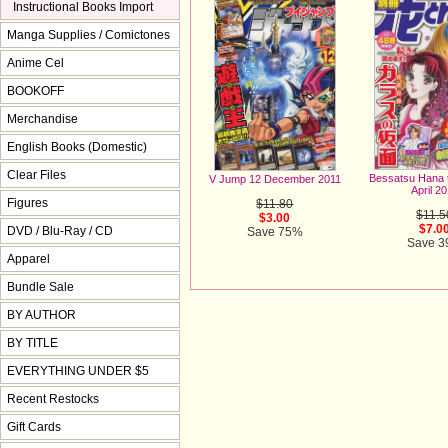
Instructional Books Import
Manga Supplies / Comictones
Anime Cel
BOOKOFF
Merchandise
English Books (Domestic)
Clear Files
Bessatsu Hana 
V Jump 12 December 2011
April 2
Figures
$11.80
$11.5
$3.00
$7.0
DVD / Blu-Ray / CD
Save 75%
Save 
Apparel
Bundle Sale
BY AUTHOR
BY TITLE
EVERYTHING UNDER $5
Recent Restocks
Gift Cards