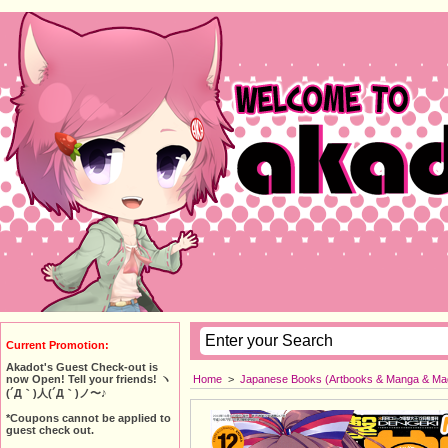
Current Promotion:
Akadot's Guest Check-out is
Home
>
Japanese Books (Artbooks & Manga & Ma
now Open! Tell your friends! ヽ
(´Д｀)人(´Д｀)ノ〜♪
*Coupons cannot be applied to
guest check out.