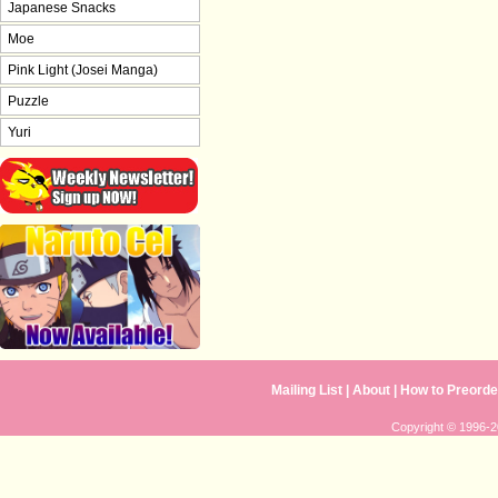
Japanese Snacks
Moe
Pink Light (Josei Manga)
Puzzle
Yuri
Mailing List
|
About
|
How to Preorde
Copyright © 1996-20