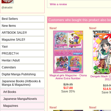
Write a review
@akadot
Best Sellers
Customers who bought this product also bo
New Items
New!
New!
ARTBOOK SALE!!!
Magazine SALE!!
Yaoi
PROJECT-H
Hentai / Adult
Calendars
Digital Manga Publishing
Magical girls Magazine - Otona
Dengeki Maoh 1
Anime Extra Number
2012
Japanese Books (Artbooks &
$26.35
Manga & Magazines)
$15.9
$17.00
$14.5
Save 35%
Art Books
Save 
Japanese Manga/Novels
Magazines
New!
New!