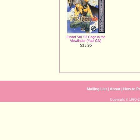
Finder Vol. 02 Cage in the
Viewfinder (Yaoi GN)
$13.95
Mailing List
| 
About
| 
How to P
Copyright © 1996-20