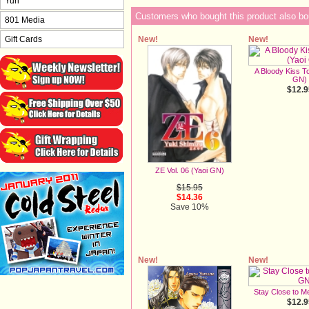
Yuri
Customers who bought this product also bo
801 Media
New!
New!
Gift Cards
A Bloody Kiss To
GN)
$12.9
ZE Vol. 06 (Yaoi GN)
$15.95
$14.36
Save 10%
New!
New!
Stay Close to M
$12.9