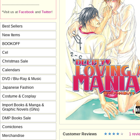
------------------------------
*Visit us at
Facebook
and 
Twitter
!
Best Sellers
New Items
BOOKOFF
Cel
Christmas Sale
Calendars
DVD / Blu-Ray & Music
Japanese Fashion
Costume & Cosplay
Import Books & Manga &
Graphic Novels (GNs)
DMP Books Sale
Comictones
Customer Reviews
1 revi
Merchandise