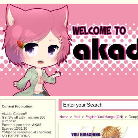
Current Promotion:
Akadot Coupon!!
Home
> 
Yaoi
> 
English Yaoi Manga (GN)
> 
Deepl
Get 5% off with minimum $50
purchase.
Enter coupon code:
AKA5
Expires 12/31/10
**Must be redeemed at checkout.
NO EXCEPTIONS!