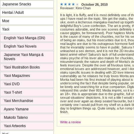
Japanese Snacks
October 26, 2010
Reviewer: Kimi-Chan
Hentai / Adult
It is light, it is fluffy, and it is most definitely one of
ups I have read on the topic. We get the otaku, th
Moe
uke, even a lecherous mangaka mashed up togethe
delightful Boy's Love confection. The art is pretty, 
Yaoi
costumes adorable, and the sex scenes definitely s
cause giggles, be forewarned). Poor hapless Morita 
is the cause of many of the chuckles, not for his self
English Yaoi Manga (GN)
of being an otaku, but his insecurities due to it, th
real laughs are due to his outrageous hormone fuel
English Yaoi Novels
that he invariably seems to have in public. Sakura h
unleashed a sex demon, and it is not the 2D incubu
Japanese Yaoi Manga &
latest animé either! Sakura's lack of full understand
otaku psyche of his lover also makes for chuckles
Novels
misunderstands the nature and depth of Morita's d
feels insecure. Despite the over all frivolous tone,
Yaoi Illustration Books
emotional issues are addressed however, and I don
otaku specific issues in dealing with 2D love intere
Yaoi Magazines
vulnerability as he relaises he truly loves Morita a
Morita had been his first instead of playing about is
underscoring the fact that despite being popular, o
Yaoi DVD
be lonely and searching for a true companion. Digi
released this under their 801 Media imprint, so it is 
Yaoi T-shirt
an 18+. this is appropriate due to the graphic, full o
sexual situations' depictions. It is not a title I would
Yaoi Merchandise
over and over again as deep seated favourite, but i
certainly one I would pull from my shelf on a dark
day to brighten things up. Quite simply, a fun romp 
Ayano Yamane
finish.
Makoto Tateno
Write a review
Yaoi Artworks